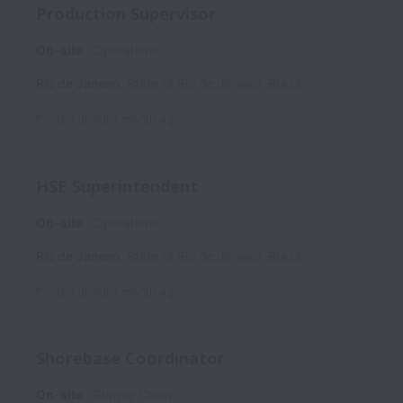
Production Supervisor
On-site
Operations
Rio de Janeiro
,
State of Rio de Janeiro
,
Brazil
Posted
about 1 month ago
HSE Superintendent
On-site
Operations
Rio de Janeiro
,
State of Rio de Janeiro
,
Brazil
Posted
about 1 month ago
Shorebase Coordinator
On-site
Supply Chain