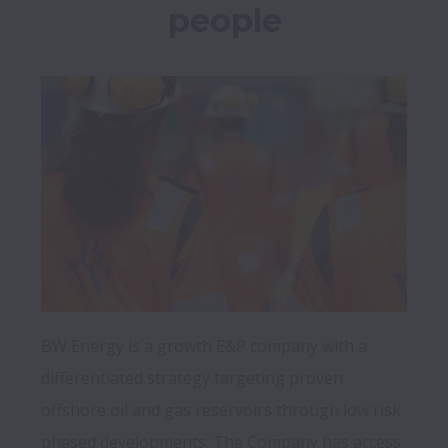
people
BW Energy is a growth E&P company with a 
differentiated strategy targeting proven 
offshore oil and gas reservoirs through low risk 
phased developments. The Company has access 