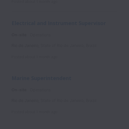
Posted
about 1 month ago
Electrical and Instrument Supervisor
On-site
Operations
Rio de Janeiro
,
State of Rio de Janeiro
,
Brazil
Posted
about 1 month ago
Marine Superintendent
On-site
Operations
Rio de Janeiro
,
State of Rio de Janeiro
,
Brazil
Posted
about 1 month ago