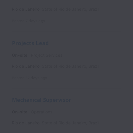
Rio de Janeiro
,
State of Rio de Janeiro
,
Brazil
Posted
7 days ago
Projects Lead
On-site
Project Services
Rio de Janeiro
,
State of Rio de Janeiro
,
Brazil
Posted
12 days ago
Mechanical Supervisor
On-site
Operations
Rio de Janeiro
,
State of Rio de Janeiro
,
Brazil