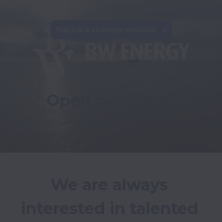
This job is no longer available.
Open positions
We are always 
interested in talented 