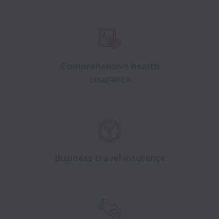
Comprehensive health
insurance
Business travel insurance