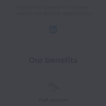
Follow us on LinkedIn for company 
updates and open job opportunities
Our benefits
Paid vacation