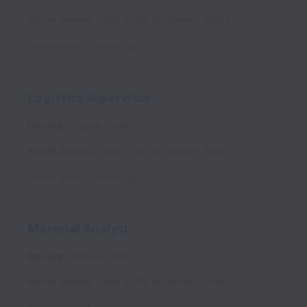
Rio de Janeiro
,
State of Rio de Janeiro
,
Brazil
Posted
about 2 months ago
Logistics Supervisor
On-site
Supply Chain
Rio de Janeiro
,
State of Rio de Janeiro
,
Brazil
Posted
about 2 months ago
Material Analyst
On-site
Supply Chain
Rio de Janeiro
,
State of Rio de Janeiro
,
Brazil