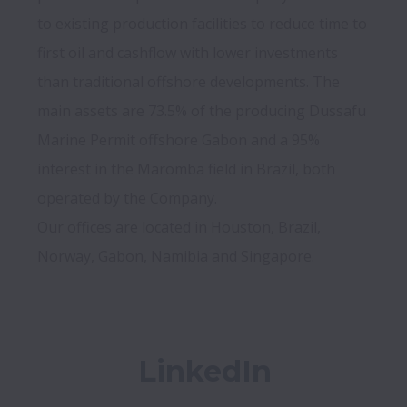
to existing production facilities to reduce time to 
first oil and cashflow with lower investments 
than traditional offshore developments. The 
main assets are 73.5% of the producing Dussafu 
Marine Permit offshore Gabon and a 95% 
interest in the Maromba field in Brazil, both 
operated by the Company.

Our offices are located in Houston, Brazil, 
LinkedIn