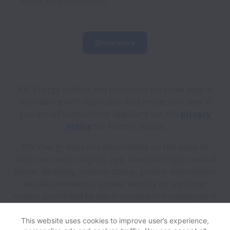
Posted
about 2 months ago
Show more
BW Energy collects and processes personal data in
accordance with applicable data protection laws.
If
you are a European Job Applicant see the
privacy
notice
for further details.
BW Energy does not discriminate on the basis of
race, sex, color, religion, age, national origin, marital
status, disability, veteran status, genetic information,
sexual orientation, gender identity or any other
reason prohibited by law in provision of employment
opportunities and benefits.
This website uses cookies to improve user’s experience,