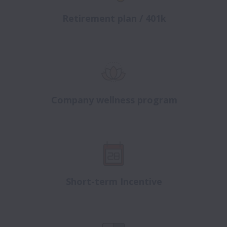
Retirement plan / 401k
Company wellness program
Short-term Incentive