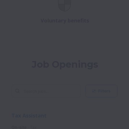
Voluntary benefits
Job Openings
Filters
Tax Assistant
On-site
Tax