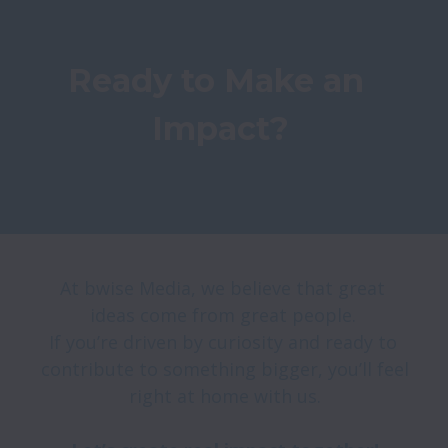
Ready to Make an 
Impact?
At bwise Media, we believe that great 
ideas come from great people. 

If you’re driven by curiosity and ready to 
contribute to something bigger, you’ll feel 
right at home with us.
