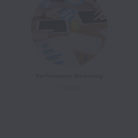
Performance Marketing
1 open job
Job Openings