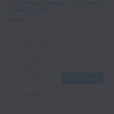
Sales Manager iGaming - Native Russian
Speaking (m/f/x)
Remote
Sales
Full time
Not seeing a match at 
the moment? Go 
ahead and send us an 
open application with 
your up-to-date CV, a 
Email my resume
sharp cover letter, 
and a few words on 
why we should get to 
know you.