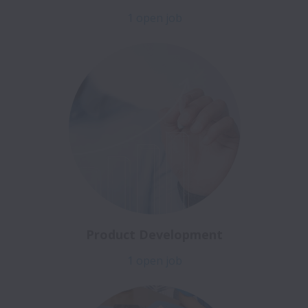
1 open job
Product Development
1 open job