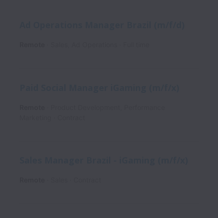
Ad Operations Manager Brazil (m/f/d)
Remote
Sales, Ad Operations
Full time
Paid Social Manager iGaming (m/f/x)
Remote
Product Development, Performance
Marketing
Contract
Sales Manager Brazil - iGaming (m/f/x)
Remote
Sales
Contract