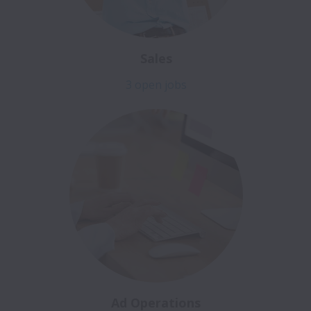
Sales
3 open jobs
Ad Operations