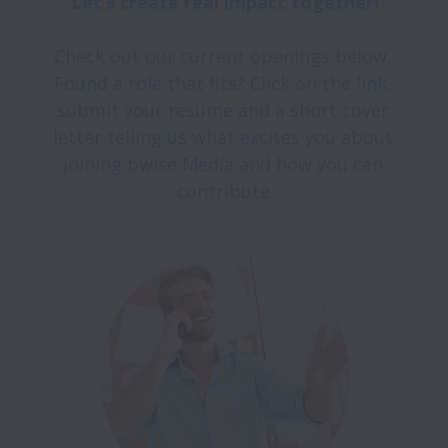
Check out our current openings below. 
Found a role that fits? Click on the link, 
submit your resume and a short cover 
letter telling us what excites you about 
joining bwise Media and how you can 
contribute.