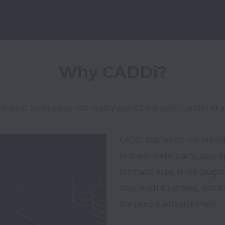
 what turns ideas into reality and it's the next frontier AI a
CADDi started on the manufac
in sheet-metal parts, days s
firsthand experience taught
how much it matters, and it'
the people who use them.
