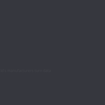
ld's manufacturers turn data 