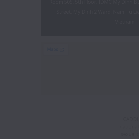
Room 505, 5th Floor, IDMC My Dinh Bu
Street, My Dinh 2 Ward, Nam Tu Liem
Vietnam
CADDi d
national
sexual 