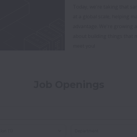
Today, we're taking that sa
at a global scale, helping m
advantage. We're growing a 
about building things that ma
meet you!
Job Openings
on