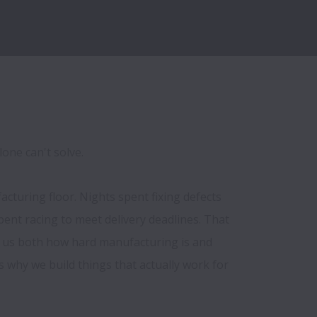
lone can't solve.
turing floor. Nights spent fixing defects 
pent racing to meet delivery deadlines. That 
 us both how hard manufacturing is and 
s why we build things that actually work for 