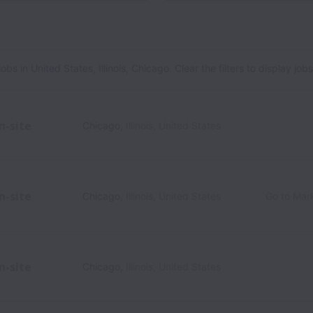
es, Illinois, Chicago
 in United States, Illinois, Chicago. Clear the filters to display jobs i
n-site
Chicago
,
Illinois
,
United States
n-site
Chicago
,
Illinois
,
United States
Go to Mar
n-site
Chicago
,
Illinois
,
United States