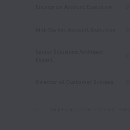
Enterprise Account Executive
O
Mid-Market Account Executive
O
Senior Solutions Architect
O
Expert
Director of Customer Success
O
If current jobs aren't a fit or not sure whi