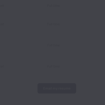
ket
Full time
ket
Full time
Full time
ket
Full time
Email my resume