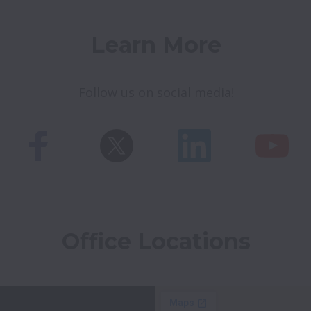
Learn More
Follow us on social media!
Office Locations