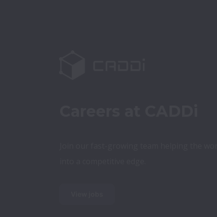
Careers at CADDi
Join our fast-growing team helping the wor
into a competitive edge.
View jobs