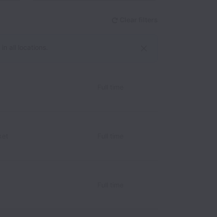
Clear filters
n all locations.
Full time
ket
Full time
Full time