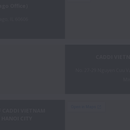
ago Office）
ago, IL 60606
CADDI VIET
No. 27-29 Nguyen Cuu Van
Min
 CADDI VIETNAM 
 HANOI CITY