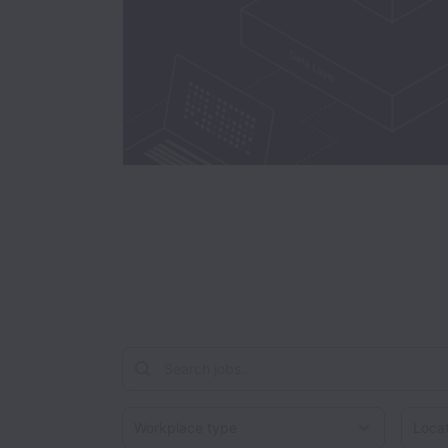
Workplace type
Locati