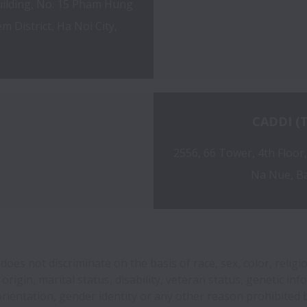
ilding, No. 15 Pham Hung 
 District, Ha Noi City, 
CADDI (T
2556, 66 Tower, 4th Floor
Na Nue, B
oes not discriminate on the basis of race, sex, color, religi
 origin, marital status, disability, veteran status, genetic inf
orientation, gender identity or any other reason prohibited b