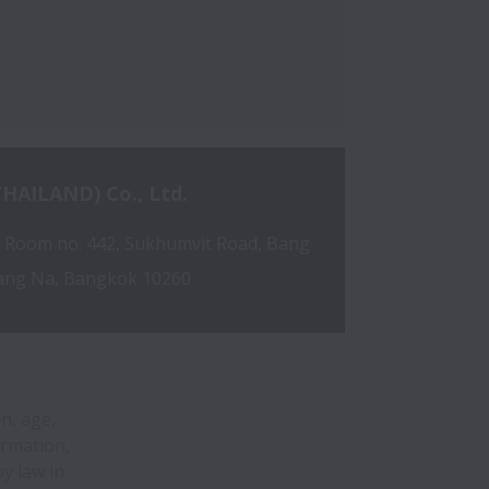
HAILAND) Co., Ltd.
, Room no. 442, Sukhumvit Road, Bang 
ang Na, Bangkok 10260
on, age,
ormation,
y law in