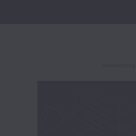
Manufacturing is