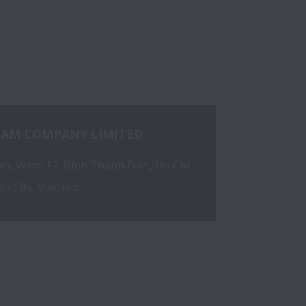
NAM COMPANY LIMITED
, Ward 17, Binh Thanh Dist., Ho Chi 
h City, Vietnam