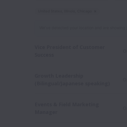
United States, Illinois, Chicago
Dismiss
United Stat
We’ve detected your location and are showing jobs
Vice President of Customer
O
Success
Growth Leadership
O
(Bilingual/Japanese speaking)
Events & Field Marketing
O
Manager