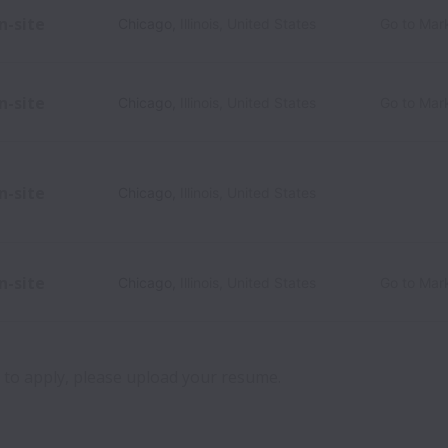
n-site
Chicago
,
Illinois
,
United States
Go to Mar
n-site
Chicago
,
Illinois
,
United States
Go to Mar
n-site
Chicago
,
Illinois
,
United States
n-site
Chicago
,
Illinois
,
United States
Go to Mar
ch to apply, please upload your resume.