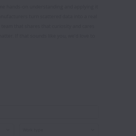
me hands-on understanding and applying it 
anufacturers turn scattered data into a real 
team that shares that curiosity and cares 
tter. If that sounds like you, we'd love to 
Work type