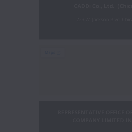
CADDi Co., Ltd.（Chic
223 W. Jackson Blvd, Chic
REPRESENTATIVE OFFICE OF
COMPANY LIMITED IN