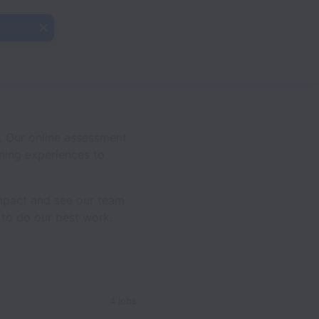
. Our online assessment
rning experiences to
impact and see our team
 to do our best work.
4 jobs