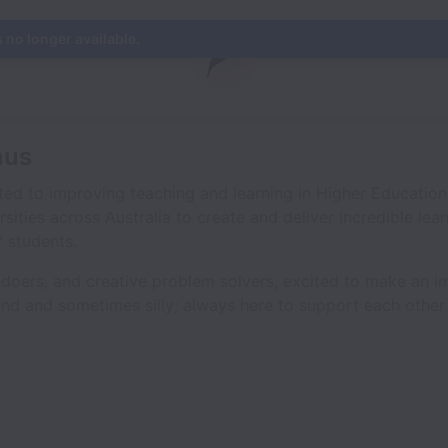
s no longer available.
mus
ted to improving teaching and learning in Higher Education
rsities across Australia to create and deliver incredible lea
 students.
, doers, and creative problem solvers, excited to make an 
ind and sometimes silly; always here to support each other