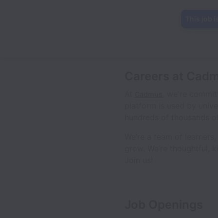
This job i
Careers at Cad
At
, we're commit
Cadmus
platform is used by unive
hundreds of thousands of
We’re a team of learners
grow. We’re thoughtful, k
Join us!
Job Openings