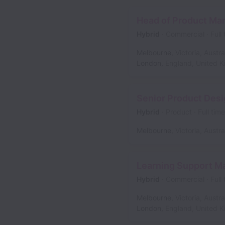
Head of Product Ma
Hybrid
Commercial
Full
Melbourne
,
Victoria
,
Austra
London
,
England
,
United 
Senior Product Desi
Hybrid
Product
Full time
Melbourne
,
Victoria
,
Austra
Learning Support M
Hybrid
Commercial
Full
Melbourne
,
Victoria
,
Austra
London
,
England
,
United 