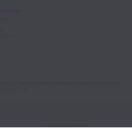
 Manager
 time
lia
Kingdom
Email your resume to
cadmus-io@jobs.workablemail.com
to be
s in the future.
View website
Help