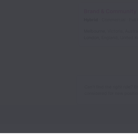
Brand & Community
Hybrid
Commercial
Full
Melbourne
,
Victoria
,
Austra
London
,
England
,
United 
Can’t find the right role? 
considered for new position