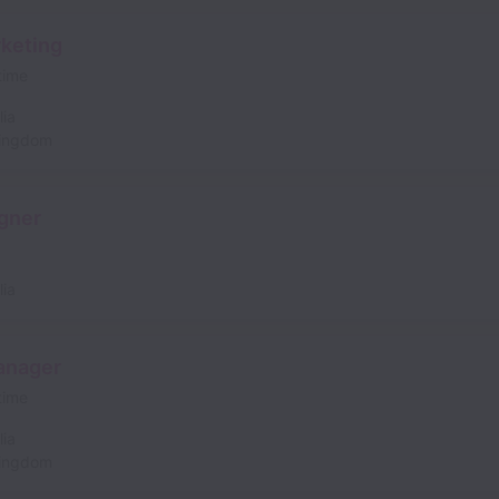
rketing
 time
lia
Kingdom
gner
lia
anager
 time
lia
Kingdom