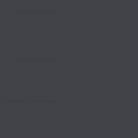
Posted
8 days ago
Posted
22 days ago
Posted
about 1 month ago