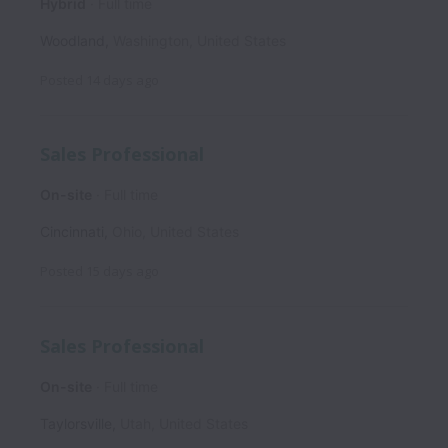
Hybrid
Full time
Woodland
,
Washington
,
United States
Posted
14 days ago
Sales Professional
On-site
Full time
Cincinnati
,
Ohio
,
United States
Posted
15 days ago
Sales Professional
On-site
Full time
Taylorsville
,
Utah
,
United States