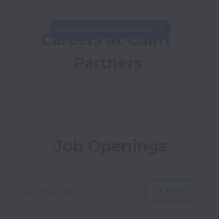
This job is no longer available.
Careers at Cairn 
Partners
Job Openings
Filters