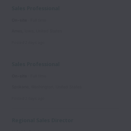
Sales Professional
On-site
Full time
Ames
,
Iowa
,
United States
Posted
2 days ago
Sales Professional
On-site
Full time
Spokane
,
Washington
,
United States
Posted
2 days ago
Regional Sales Director