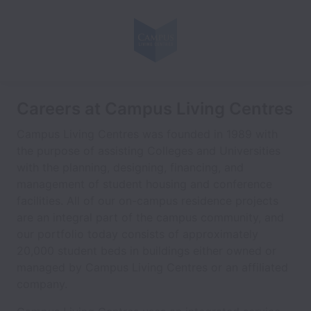
Careers at Campus Living Centres
Campus Living Centres was founded in 1989 with
the purpose of assisting Colleges and Universities
with the planning, designing, financing, and
management of student housing and conference
facilities. All of our on-campus residence projects
are an integral part of the campus community, and
our portfolio today consists of approximately
20,000 student beds in buildings either owned or
managed by Campus Living Centres or an affiliated
company.