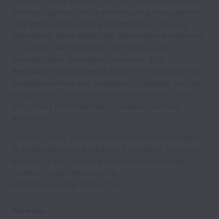
Campus Living Centres uses an integrated service
delivery approach to student housing management
that improves financial performance of housing
operations, while enhancing the student experience.
As a result, we have been identified as one of
Canada’s Best Managed Companies. This
designation is considered a mark of excellence for
Canadian owned and managed companies, and we
are proud to be affiliated with a community that
recognizes and celebrates Canadian business
excellence.
Campus Living Centres provides accommodations
to applicants with disabilities throughout the hiring
process. If you require accommodation, please
contact Human Resources at
hr@campuslivingcentres.com.
Show less