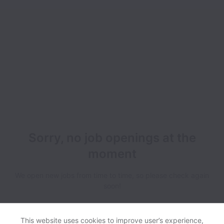
Sorry, no job openings at the
moment
We open new jobs from time to time, so please check again
soon!
This website uses cookies to improve user’s experience,