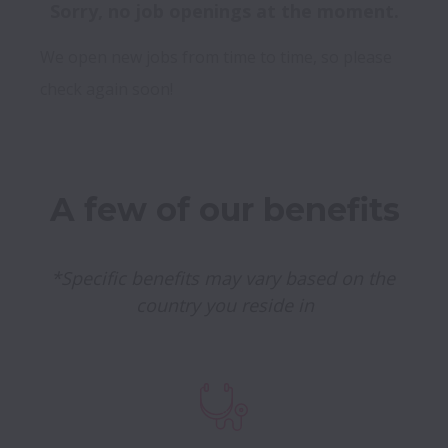
Sorry, no job openings at the moment.
We open new jobs from time to time, so please
check again soon!
A few of our benefits
*Specific benefits may vary based on the 
country you reside in