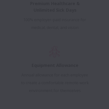
Premium Healthcare &
Unlimited Sick Days
100% employer-paid insurance for
medical, dental, and vision
Equipment Allowance
Annual allowance for each employee
to create a comfortable remote-work
environment for themselves