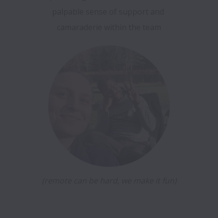
palpable sense of support and 
camaraderie within the team
(remote can be hard, we make it fun)