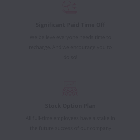
Significant Paid Time Off
We believe everyone needs time to
recharge. And we encourage you to
do so!
Stock Option Plan
All full-time employees have a stake in
the future success of our company