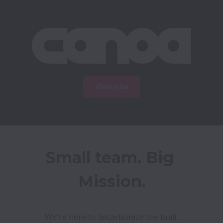
View jobs
Small team. Big 
Mission.
We're here to decarbonize the built 