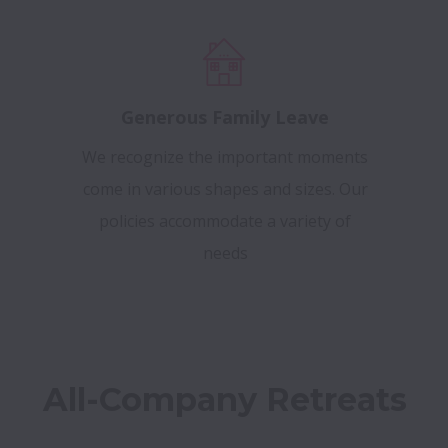
Generous Family Leave
We recognize the important moments
come in various shapes and sizes. Our
policies accommodate a variety of
needs
All-Company Retreats