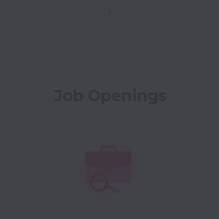
:)
Job Openings