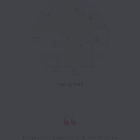
(we agree!)
Despite being remote first, there’s still a 