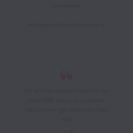
environment.
We hope you'll consider joining us.
Our work has a positive impact on the 
planet AND makes our customers 
happy. Doesn't get much better than 
that!