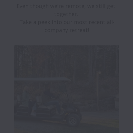
Even though we're remote, we still get 
together. 

Take a peek into our most recent all-
company retreat!