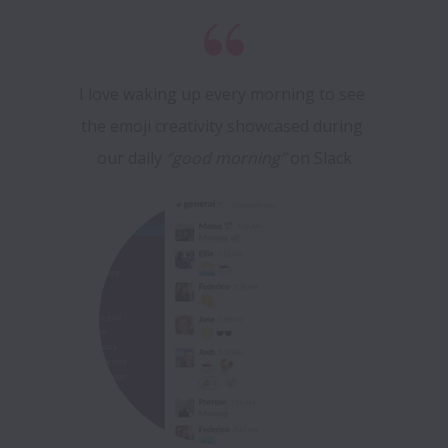
I love waking up every morning to see 
the emoji creativity showcased during 
our daily
 “good morning”