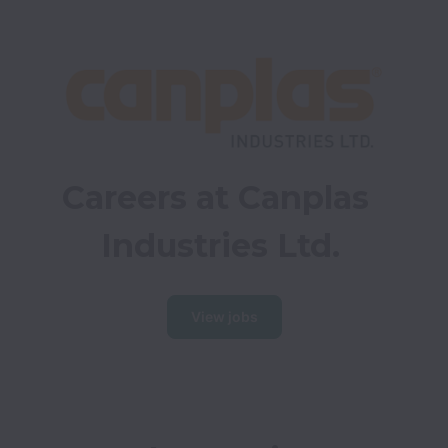
Careers at Canplas 
Industries Ltd.
View jobs