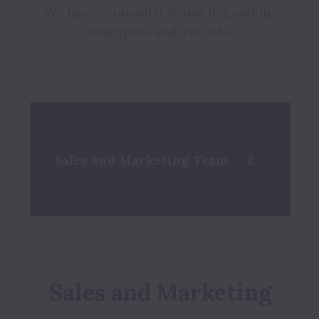
We have economist teams in London, 
Singapore and Toronto.

Sales and Marketing Team
2
Sales and Marketing