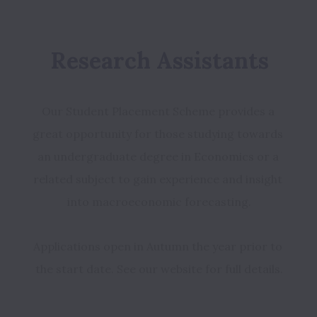
Research Assistants
Our Student Placement Scheme provides a 
great opportunity for those studying towards 
an undergraduate degree in Economics or a 
related subject to gain experience and insight 
Applications open in Autumn the year prior to 
the start date. See our website for full details.