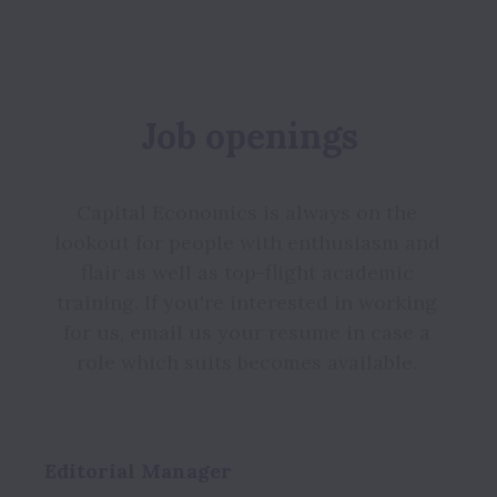
Job openings
Capital Economics is always on the 
lookout for people with enthusiasm and 
flair as well as top-flight academic 
training. If you're interested in working 
for us, email us your resume in case a 
role which suits becomes available. 
Editorial Manager