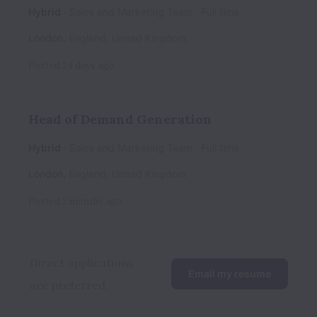
Hybrid
Sales and Marketing Team
Full time
London
,
England
,
United Kingdom
Posted
24 days ago
Head of Demand Generation
Hybrid
Sales and Marketing Team
Full time
London
,
England
,
United Kingdom
Posted
2 months ago
Direct applications 
Email my resume
are preferred.