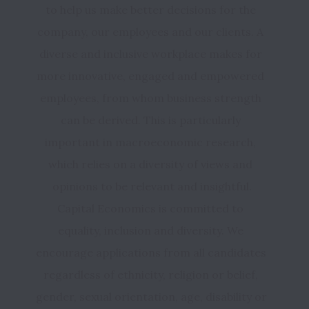
to help us make better decisions for the 
company, our employees and our clients. A 
diverse and inclusive workplace makes for 
more innovative, engaged and empowered 
employees, from whom business strength 
can be derived. This is particularly 
important in macroeconomic research, 
which relies on a diversity of views and 
Capital Economics is committed to 
equality, inclusion and diversity. We 
encourage applications from all candidates 
regardless of ethnicity, religion or belief, 
gender, sexual orientation, age, disability or 