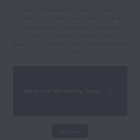
Capital Economics is always on the 
lookout for enthusiastic and talented 
sales people. We have sales teams in 
London, New York, Toronto and 
Singapore, our marketing team is based in 
London.
Sales and Marketing Team
2
View jobs