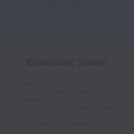
Economist Teams 
Capital Economics is always on the 
lookout for able economists with 
enthusiasm and flair as well as top-flight 
academic training. Direct applications are 
preferred. There is no need to apply via an 
agency or headhunter.
