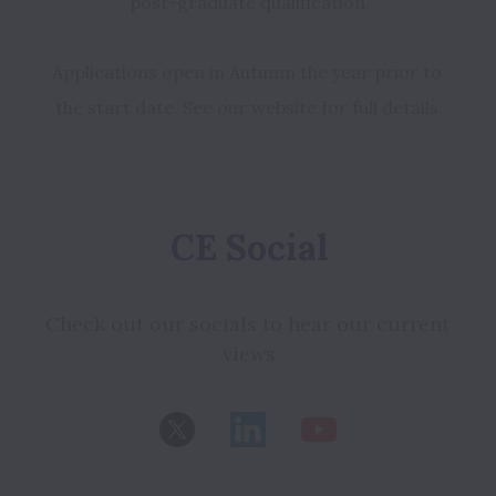
Applications open in Autumn the year prior to 
the start date. See our website for full details.
CE Social
Check out our socials to hear our current 
views