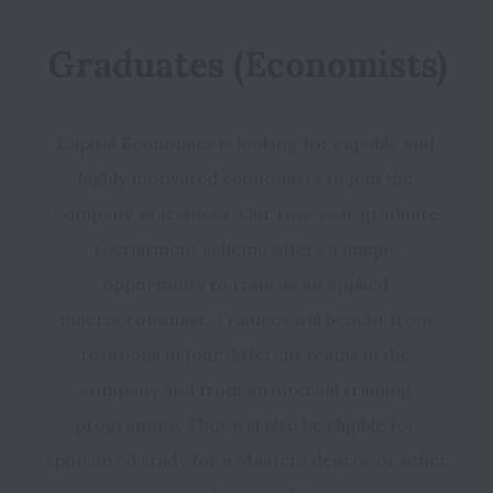
Graduates (Economists)
Capital Economics is looking for capable and 
highly motivated economists to join the 
company as trainees. Our two-year graduate 
recruitment scheme offers a unique 
opportunity to train as an applied 
macroeconomist. Trainees will benefit from 
rotations in four different teams in the 
company and from an internal training 
programme. They will also be eligible for 
sponsored study for a Masters degree or other 