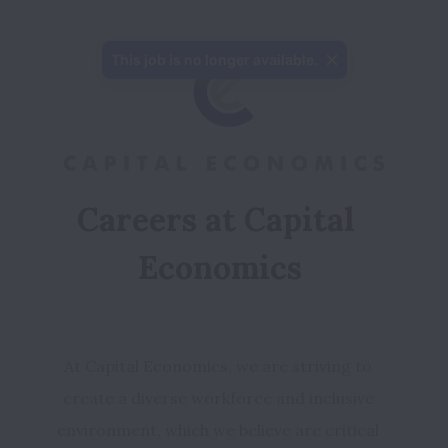
This job is no longer available.
Careers at Capital 
Economics
At Capital Economics, we are striving to 
create a diverse workforce and inclusive 
environment, which we believe are critical 