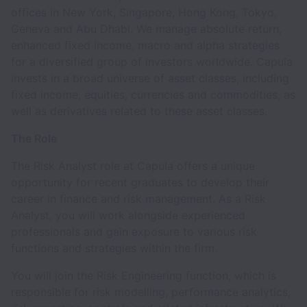
offices in New York, Singapore, Hong Kong, Tokyo,
Geneva and Abu Dhabi. We manage absolute return,
enhanced fixed income, macro and alpha strategies
for a diversified group of investors worldwide. Capula
invests in a broad universe of asset classes, including
fixed income, equities, currencies and commodities, as
well as derivatives related to these asset classes.
The Role
The Risk Analyst role at Capula offers a unique
opportunity for recent graduates to develop their
career in finance and risk management. As a Risk
Analyst, you will work alongside experienced
professionals and gain exposure to various risk
functions and strategies within the firm.
You will join the Risk Engineering function, which is
responsible for risk modelling, performance analytics,