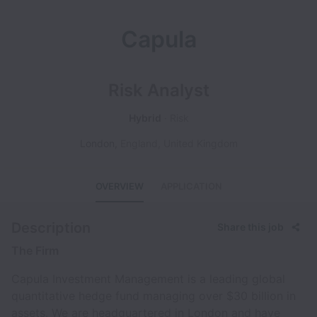
Capula
Risk Analyst
Hybrid
Risk
London
,
England
,
United Kingdom
OVERVIEW
APPLICATION
Description
Share this job
The Firm
Capula Investment Management is a leading global
quantitative hedge fund managing over $30 billion in
assets. We are headquartered in London and have