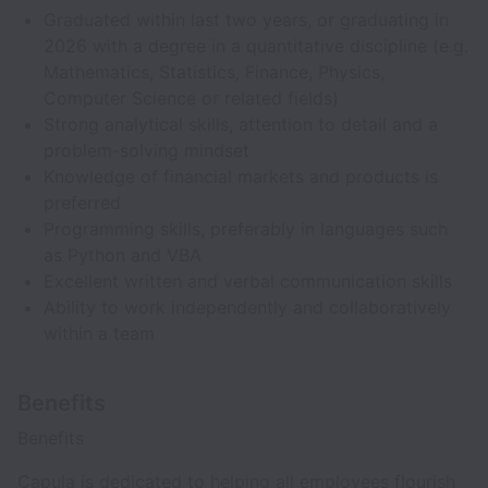
Graduated within last two years, or graduating in
2026 with a degree in a quantitative discipline (e.g.
Mathematics, Statistics, Finance, Physics,
Computer Science or related fields)
Strong analytical skills, attention to detail and a
problem-solving mindset
Knowledge of financial markets and products is
preferred
Programming skills, preferably in languages such
as Python and VBA
Excellent written and verbal communication skills
Ability to work independently and collaboratively
within a team
Benefits
Benefits
Capula is dedicated to helping all employees flourish