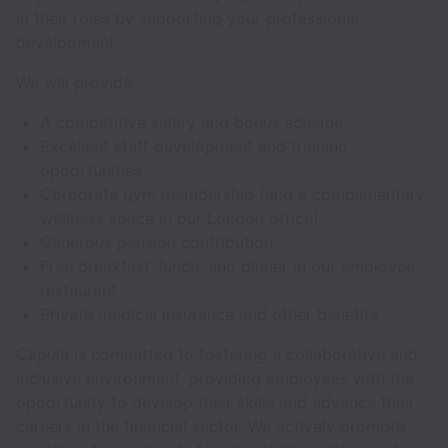
in their roles by supporting your professional
development.
We will provide:
A competitive salary and bonus scheme
Excellent staff development and training
opportunities
Corporate gym membership (and a complimentary
wellness space in our London office)
Generous pension contribution
Free breakfast, lunch, and dinner in our employee
restaurant
Private medical insurance and other benefits
Capula is committed to fostering a collaborative and
inclusive environment, providing employees with the
opportunity to develop their skills and advance their
careers in the financial sector. We actively promote