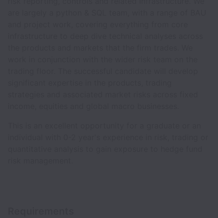
risk reporting, controls and related infrastructure. We
are largely a python & SQL team, with a range of BAU
and project work, covering everything from core
infrastructure to deep dive technical analyses across
the products and markets that the firm trades. We
work in conjunction with the wider risk team on the
trading floor. The successful candidate will develop
significant expertise in the products, trading
strategies and associated market risks across fixed
income, equities and global macro businesses.
This is an excellent opportunity for a graduate or an
individual with 0-2 year's experience in risk, trading or
quantitative analysis to gain exposure to hedge fund
risk management.
Requirements