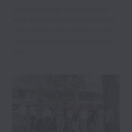
sense of ownership. We're passionate 
about developing innovative solutions to 
tackle climate change, and we're looking 
for ambitious individuals who share our 
drive.
