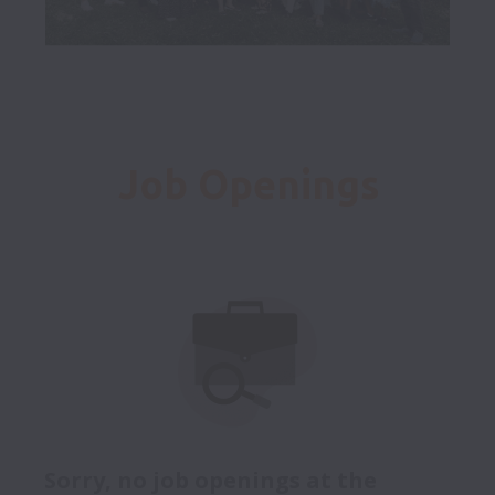
Job Openings
Sorry, no job openings at the