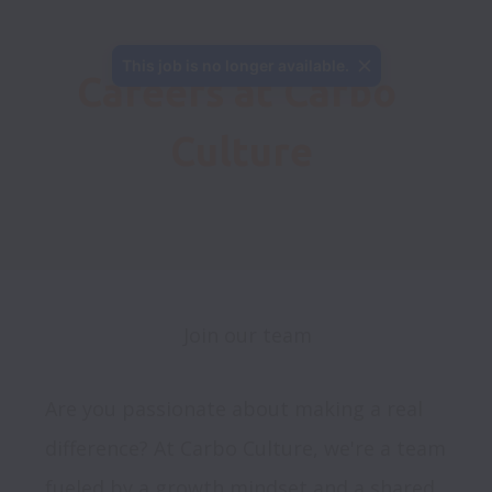
This job is no longer available.
Careers at Carbo 
Culture
Join our team
Are you passionate about making a real 
difference? At Carbo Culture, we're a team 
fueled by a growth mindset and a shared 