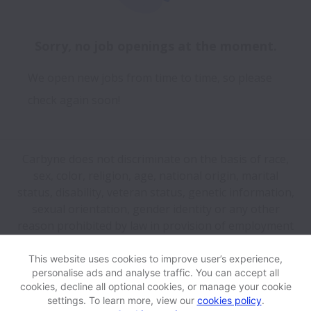
Sorry, no job openings at the moment.
We open new jobs from time to time, so please
check again soon!
Carbyne does not discriminate on the basis of race,
sex, color, religion, age, national origin, marital
status, disability, veteran status, genetic information,
sexual orientation, gender identity or any other
reason prohibited by law in provision of employment
opportunities and benefits.
This website uses cookies to improve user’s experience,
personalise ads and analyse traffic. You can accept all
View website
Help
cookies, decline all optional cookies, or manage your cookie
settings. To learn more, view our
cookies policy
.