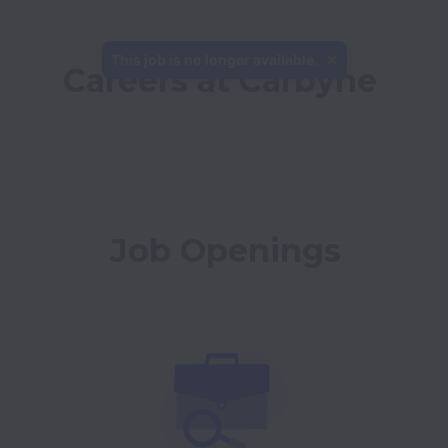
This job is no longer available.
Careers at Carbyne
Job Openings