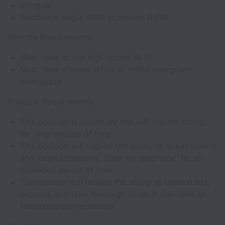
Bilingual
Additional single state licensures (LPN)
Remote Requirements:
Must have active high-speed Wi-Fi
Must have a home office or HIPAA-compliant
workspace
Physical Requirements:
This position is sedentary and will require sitting
for long periods of time
This position will require the ability to speak clearly
and listen attentively, often by telephone, for an
extended period of time
The position will require the ability to understand,
process, and take thorough notes in real-time on
telephone conversations