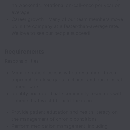
no weekends, rotational on-call-once per year on
average.
Career growth - Many of our team members move
up in the company at a faster-than-average rate.
We love to see our people succeed!
Requirements
Responsibilities:
Manage patient census with a resolution-driven
approach to close gaps in clinical and non-clinical
patient care.
Identify and coordinate community resources with
patients that would benefit their care.
Provide patient education and health literacy on
the management of chronic conditions.
Perform medication management, including