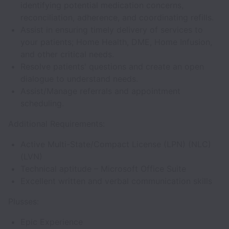
identifying potential medication concerns,
reconciliation, adherence, and coordinating refills.
Assist in ensuring timely delivery of services to
your patients; Home Health, DME, Home Infusion,
and other critical needs.
Resolve patients' questions and create an open
dialogue to understand needs.
Assist/Manage referrals and appointment
scheduling.
Additional Requirements:
Active Multi-State/Compact License (LPN) (NLC)
(LVN)
Technical aptitude – Microsoft Office Suite
Excellent written and verbal communication skills
Plusses:
Epic Experience