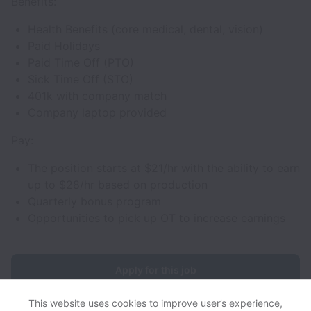
Benefits:
Health Benefits (core medical, dental, vision)
Paid Holidays
Paid Time Off (PTO)
Sick Time Off (STO)
401k with company match
Company laptop provided
Pay:
The position starts at $21/hr with the ability to earn
up to $28/hr based on production
Quarterly bonus program
Opportunities to pick up OT to increase earnings
Apply for this job
This website uses cookies to improve user’s experience,