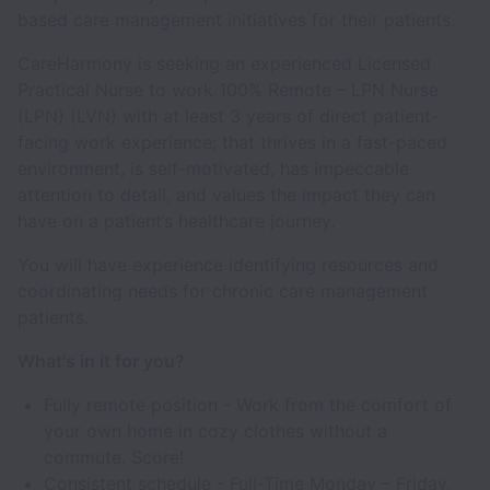
based care management initiatives for their patients.
CareHarmony is seeking an experienced Licensed
Practical Nurse to work 100% Remote – LPN Nurse
(LPN) (LVN) with at least 3 years of direct patient-
facing work experience; that thrives in a fast-paced
environment, is self-motivated, has impeccable
attention to detail, and values the impact they can
have on a patient’s healthcare journey.
You will have experience identifying resources and
coordinating needs for chronic care management
patients.
What's in it for you?
Fully remote position - Work from the comfort of
your own home in cozy clothes without a
commute. Score!
Consistent schedule - Full-Time Monday – Friday,