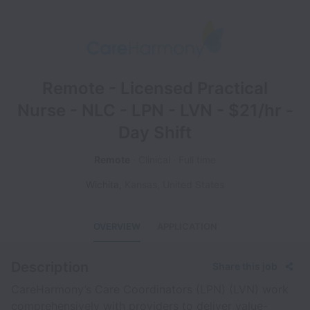
Remote - Licensed Practical
Nurse - NLC - LPN - LVN - $21/hr -
Day Shift
Remote
Clinical
Full time
Wichita
,
Kansas
,
United States
OVERVIEW
APPLICATION
Description
Share this job
CareHarmony’s Care Coordinators (LPN) (LVN) work
comprehensively with providers to deliver value-