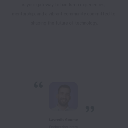
is your gateway to hands-on experiences, 
mentorship, and a vibrant community committed to 