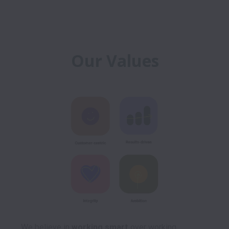
Our Values
We believe in 
working smart
 over working 