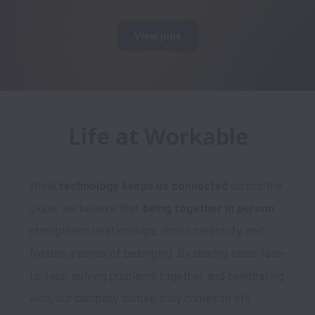
View jobs
While 
technology keeps us connected
 across the 
globe, we believe that 
being together in person
strengthens relationships, drives creativity, and 
fosters a sense of belonging. By sharing ideas face-
to-face, solving problems together, and celebrating 
wins, our company culture truly comes to life.
