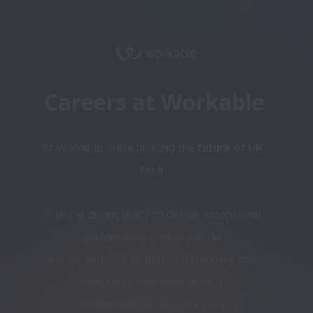
Careers at Workable
At Workable, we’re building the 
future of HR 
tech
. 

If you’re driven, ready to deliver exceptional 
performance in what you do, 

and are eager to be part of a company that 
celebrates high achievement, 

then Workable is the place for you.