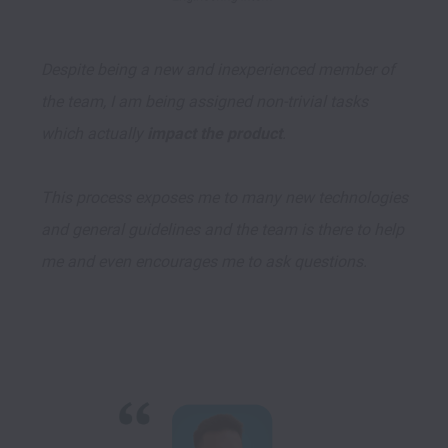
Despite being a new and inexperienced member of 
the team, I am being assigned non-trivial tasks 
which actually 
impact the product
. 

This process exposes me to many new technologies 
and general guidelines and the team is there to help 
me and even encourages me to ask questions.