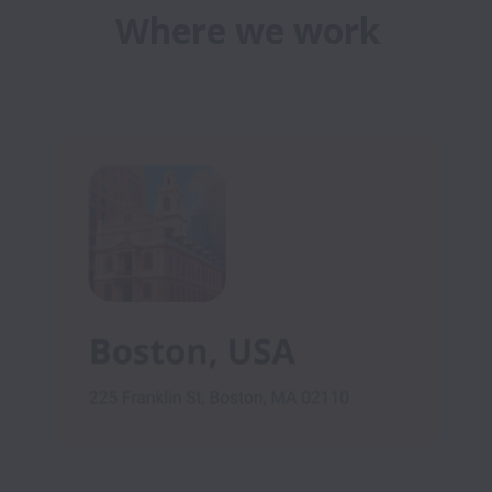
Where we work