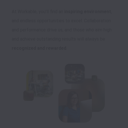
At Workable, you’ll find an 
inspiring environment
, 
and endless opportunities to excel. Collaboration 
and performance drive us, and those who aim high 
and achieve outstanding results will always be 
recognized and rewarded