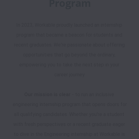
Program
In 2023, Workable proudly launched an internship 
program that became a beacon for students and 
recent graduates. We're passionate about offering 
opportunities that go beyond the ordinary, 
empowering you to take the next step in your 
career journey.

Our mission is clear
 - to run an inclusive 
engineering internship program that opens doors for 
all qualifying candidates. Whether you're a student 
with fresh perspectives or a recent graduate eager 
to dive in the Engineering internship at Workable is 