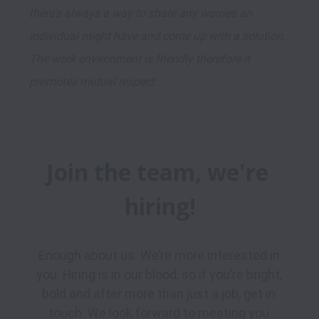
there's always a way to share any worries an 
individual might have and come up with a solution. 
The work environment is friendly therefore it 
promotes mutual respect.
Join the team, we're 
hiring!
Enough about us. We’re more interested in 
you. Hiring is in our blood, so if you’re bright, 
bold and after more than just a job, get in 
touch. We look forward to meeting you.