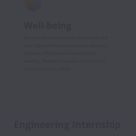
Engineering Internship 