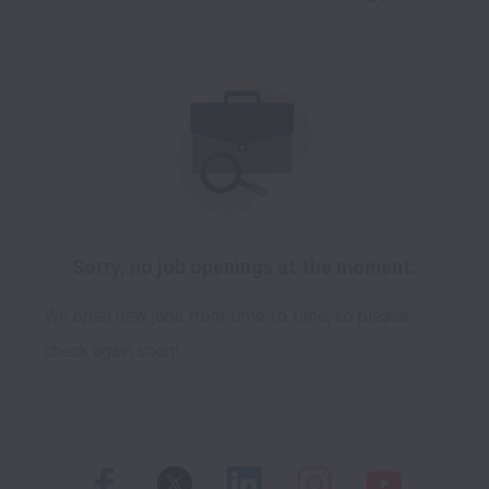
Sorry, no job openings at the moment.
We open new jobs from time to time, so please
check again soon!