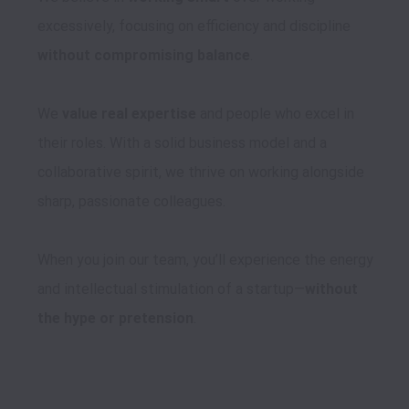
excessively, focusing on efficiency and discipline 
without compromising balance
.

We 
value real expertise
 and people who excel in 
their roles. With a solid business model and a 
collaborative spirit, we thrive on working alongside 
sharp, passionate colleagues.

When you join our team, you’ll experience the energy 
and intellectual stimulation of a startup—
without 
the hype or pretension