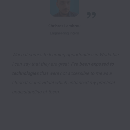
When it comes to learning opportunities in Workable 
I can say that they are great. 
I've been exposed to 
technologies
 that were not accessible to me as a 
student or individual which enhanced my practical 
understanding of them.