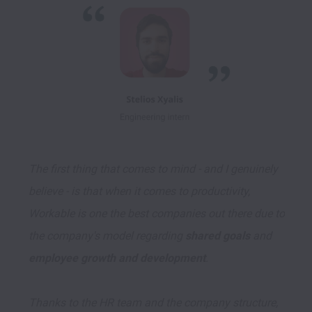
The first thing that comes to mind - and I genuinely 
believe - is that when it comes to productivity, 
Workable is one the best companies out there due to 
the company's model regarding 
shared goals
 and 
employee growth and development
. 

Thanks to the HR team and the company structure, 