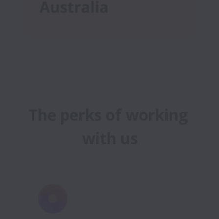
The perks of working 
with us