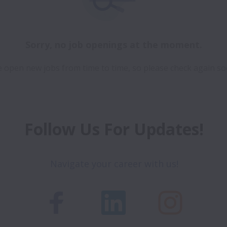
Sorry, no job openings at the moment.
 open new jobs from time to time, so please check again so
Follow Us For Updates!
Navigate your career with us!