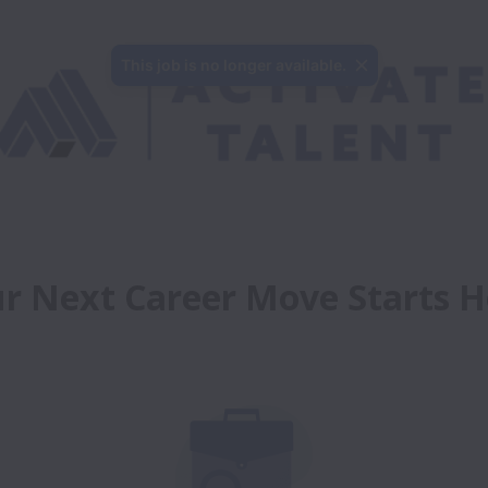
This job is no longer available.