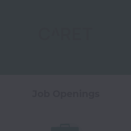
Job Openings