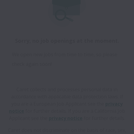
Sorry, no job openings at the moment.
We open new jobs from time to time, so please
check again soon!
Caret collects and processes personal data in
accordance with applicable data protection laws.
If
you are a European Job Applicant see the
privacy
notice
for further details.
If you are a California Job
Applicant see the
privacy notice
for further details.
Caret does not discriminate on the basis of race, sex,