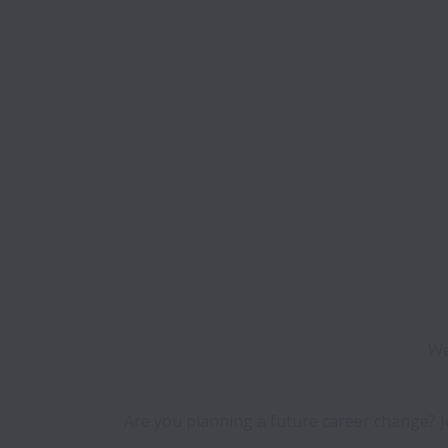
We
Are you planning a future career change? Jo