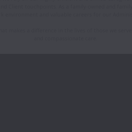
 and Client touchpoints. As a family-owned and fami
k environment and valuable careers for our Administr
at makes a difference in the lives of those we serve