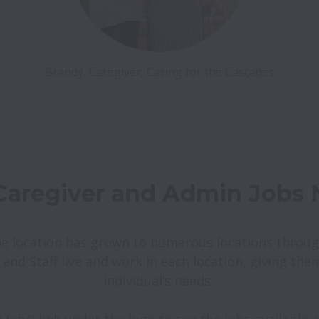
e location has grown to numerous locations throug
 and Staff live and work in each location, giving the
individual’s needs. 
