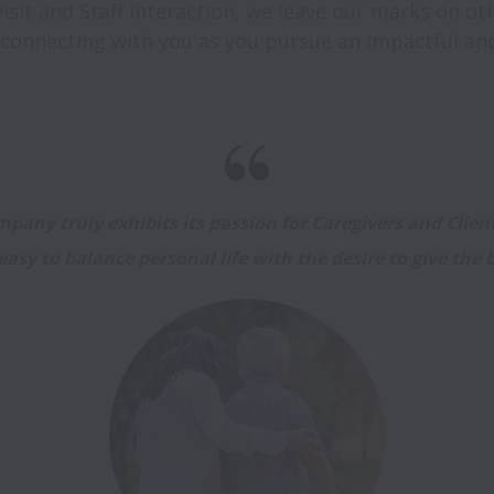
sit and Staff interaction, we leave our marks on othe
pany truly exhibits its passion for Caregivers and Clients
easy to balance personal life with the desire to give the b