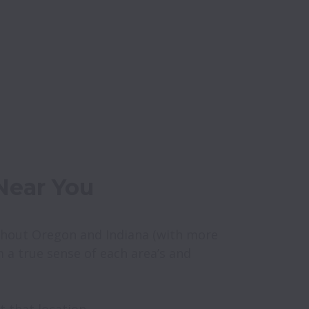
hout Oregon and Indiana (with more 
m a true sense of each area’s and 