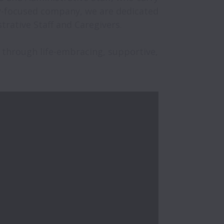
ly-focused company, we are dedicated 
ative Staff and Caregivers. 

 through life-embracing, supportive, 