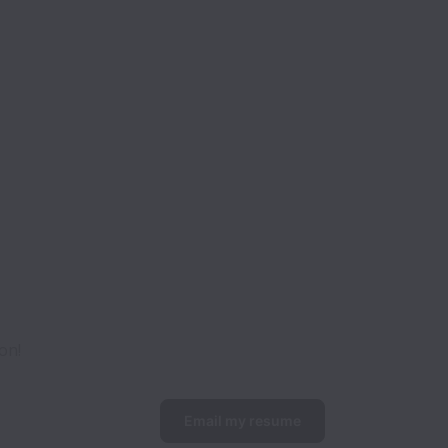
on!
Email my resume