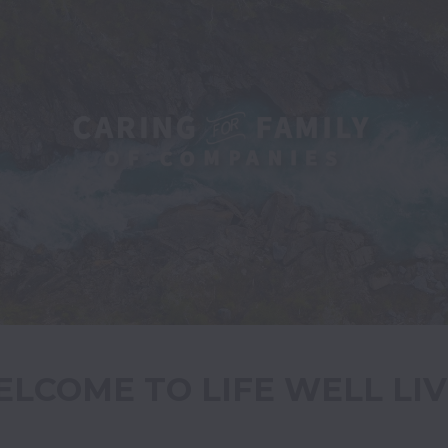
LCOME TO LIFE WELL LI