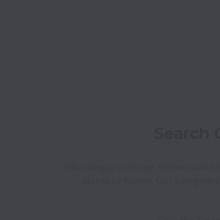
What began with one mission and on
states to follow). Our Caregivers