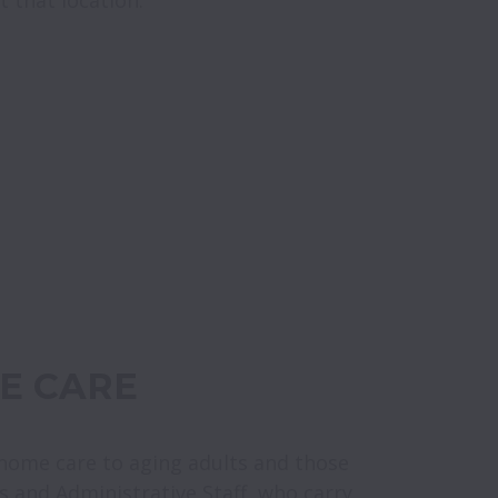
E CARE
-home care to aging adults and those 
rs and Administrative Staff, who carry 