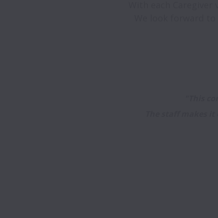
With each Caregiver vi
"This com
The staff makes it 