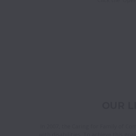
 OUR 
In 2007, the Caring for Family of Co
with disabilities. To achieve this goa