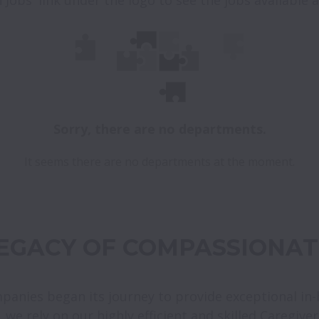
Sorry, there are no departments.
It seems there are no departments at the moment.
LEGACY OF COMPASSIONAT
mpanies began its journey to provide exceptional in
l, we rely on our highly efficient and skilled Caregive