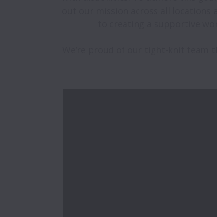
out our mission across all locations
to creating a supportive wor
We’re proud of our tight-knit team th