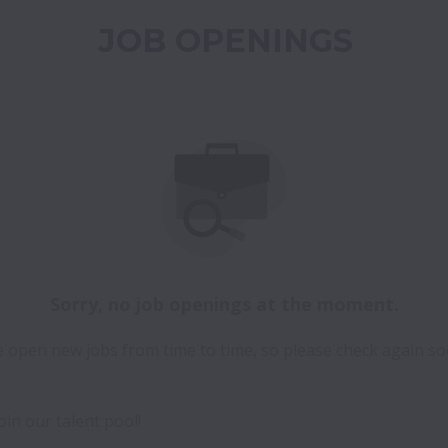
JOB OPENINGS
Sorry, no job openings at the moment.
 open new jobs from time to time, so please check again so
in our talent pool!