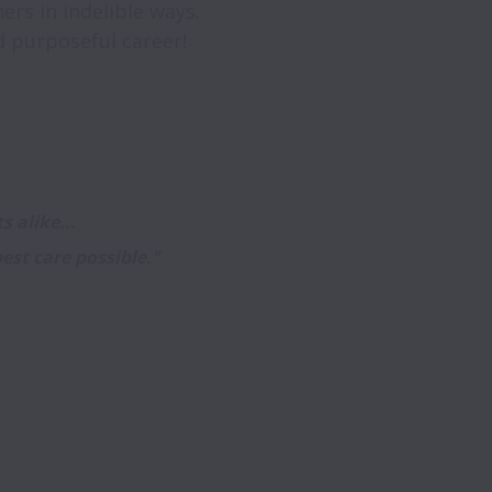
rs in indelible ways. 

 alike...

est care possible." 