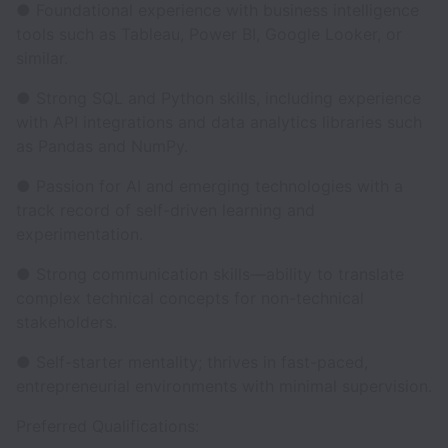
● Foundational experience with business intelligence
tools such as Tableau, Power BI, Google Looker, or
similar.
● Strong SQL and Python skills, including experience
with API integrations and data analytics libraries such
as Pandas and NumPy.
● Passion for AI and emerging technologies with a
track record of self-driven learning and
experimentation.
● Strong communication skills—ability to translate
complex technical concepts for non-technical
stakeholders.
● Self-starter mentality; thrives in fast-paced,
entrepreneurial environments with minimal supervision.
Preferred Qualifications: