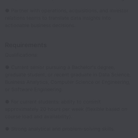
● Partner with operations, acquisitions, and investor
relations teams to translate data insights into
actionable business decisions.
Requirements
Qualifications:
● Current senior pursuing a Bachelor's degree,
graduate student, or recent graduate in Data Science,
Business Analytics, Computer Science or Engineering,
or Software Engineering.
● For current students: ability to commit
approximately 20 hours per week (flexible based on
course load and availability).
● Strong analytical and problem-solving skills.