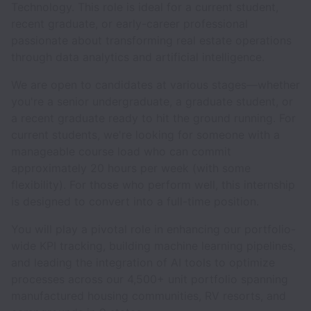
Technology. This role is ideal for a current student,
recent graduate, or early-career professional
passionate about transforming real estate operations
through data analytics and artificial intelligence.
We are open to candidates at various stages—whether
you're a senior undergraduate, a graduate student, or
a recent graduate ready to hit the ground running. For
current students, we're looking for someone with a
manageable course load who can commit
approximately 20 hours per week (with some
flexibility). For those who perform well, this internship
is designed to convert into a full-time position.
You will play a pivotal role in enhancing our portfolio-
wide KPI tracking, building machine learning pipelines,
and leading the integration of AI tools to optimize
processes across our 4,500+ unit portfolio spanning
manufactured housing communities, RV resorts, and