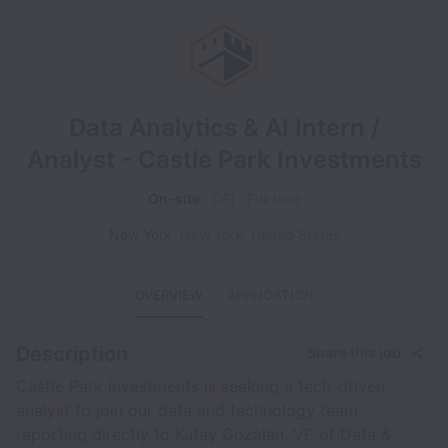
Data Analytics & AI Intern /
Analyst - Castle Park Investments
On-site
CPI
Full time
New York
,
New York
,
United States
OVERVIEW
APPLICATION
Description
Share this job
Castle Park Investments is seeking a tech-driven
analyst to join our data and technology team,
reporting directly to Kutay Gozalan, VP of Data &