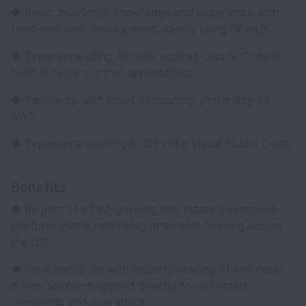
● Basic JavaScript knowledge and experience with
front-end web development, ideally using Node.js.
● Experience using AI tools such as Claude Code to
build BI tools or other applications.
● Familiarity with cloud computing, preferably on
AWS.
● Experience working in IDEs like Visual Studio Code.
Benefits
● Be part of a fast-growing real estate investment
platform that is redefining attainable housing across
the U.S.
● Work hands-on with industry-leading AI and data-
driven solutions applied directly to real estate
ownership and operations.