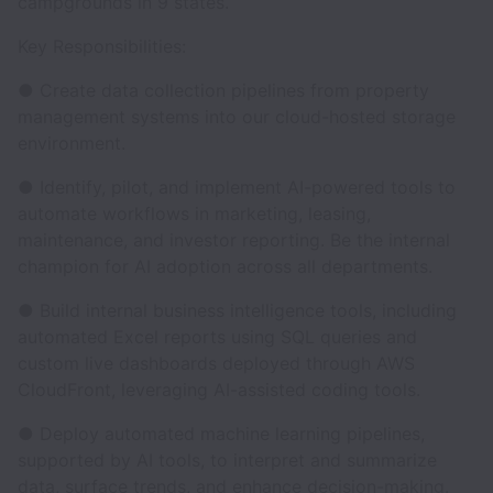
campgrounds in 9 states.
Key Responsibilities:
● Create data collection pipelines from property
management systems into our cloud-hosted storage
environment.
● Identify, pilot, and implement AI-powered tools to
automate workflows in marketing, leasing,
maintenance, and investor reporting. Be the internal
champion for AI adoption across all departments.
● Build internal business intelligence tools, including
automated Excel reports using SQL queries and
custom live dashboards deployed through AWS
CloudFront, leveraging AI-assisted coding tools.
● Deploy automated machine learning pipelines,
supported by AI tools, to interpret and summarize
data, surface trends, and enhance decision-making.