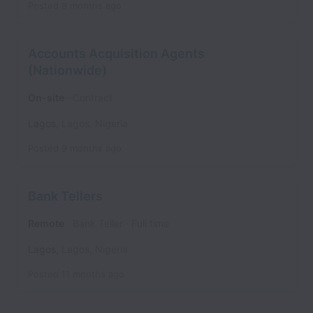
Posted
8 months ago
Accounts Acquisition Agents
(Nationwide)
On-site
Contract
Lagos
,
Lagos
,
Nigeria
Posted
9 months ago
Bank Tellers
Remote
Bank Teller
Full time
Lagos
,
Lagos
,
Nigeria
Posted
11 months ago