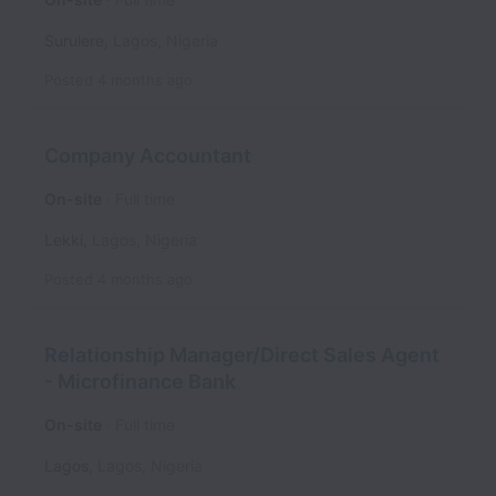
Surulere
,
Lagos
,
Nigeria
Posted
4 months ago
Company Accountant
On-site
Full time
Lekki
,
Lagos
,
Nigeria
Posted
4 months ago
Relationship Manager/Direct Sales Agent
- Microfinance Bank
On-site
Full time
Lagos
,
Lagos
,
Nigeria