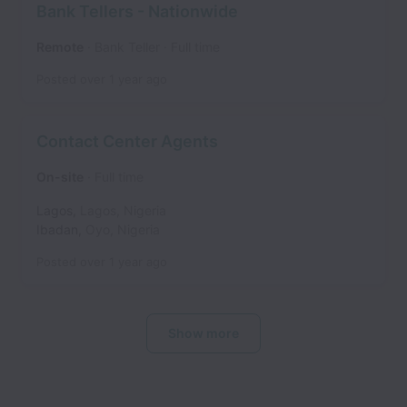
Bank Tellers - Nationwide
Remote
Bank Teller
Full time
Posted
over 1 year ago
Contact Center Agents
On-site
Full time
Lagos
,
Lagos
,
Nigeria
Ibadan
,
Oyo
,
Nigeria
Posted
over 1 year ago
Show more