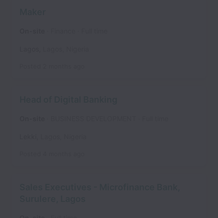
Maker
On-site
Finance
Full time
Lagos
,
Lagos
,
Nigeria
Posted
2 months ago
Head of Digital Banking
On-site
BUSINESS DEVELOPMENT
Full time
Lekki
,
Lagos
,
Nigeria
Posted
4 months ago
Sales Executives - Microfinance Bank,
Surulere, Lagos
On-site
Full time