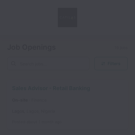
Job Openings
19 jobs
Filters
Sales Advisor - Retail Banking
On-site
Finance
Lagos
,
Lagos
,
Nigeria
Posted
about 1 month ago