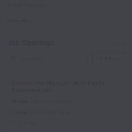
to hear from you.
Show less
Job Openings
26 jobs
Filters
Construction Manager - Multi Family
Superintendent
On-site
CBH Homes
Full time
Meridian
,
Idaho
,
United States
Posted
today