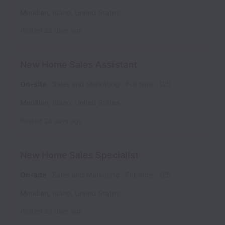
Meridian
,
Idaho
,
United States
Posted
22 days ago
New Home Sales Assistant
On-site
Sales and Marketing
Full time
125
Meridian
,
Idaho
,
United States
Posted
23 days ago
New Home Sales Specialist
On-site
Sales and Marketing
Full time
125
Meridian
,
Idaho
,
United States
Posted
23 days ago