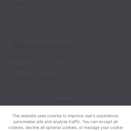
On-site
CBH Homes
Full time
Boise
,
Idaho
,
United States
Posted
about 1 month ago
HVAC Service Technician
On-site
Icon Air
Full time
Nampa
,
Idaho
,
United States
Posted
about 1 month ago
Show more
This website uses cookies to improve user’s experience,
personalise ads and analyse traffic. You can accept all
cookies, decline all optional cookies, or manage your cookie