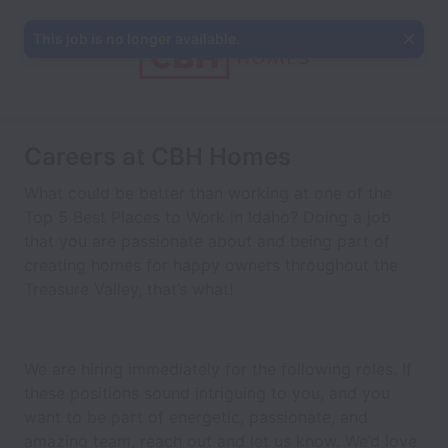
This job is no longer available.
Careers at CBH Homes
What could be better than working at one of the
Top 5 Best Places to Work in Idaho? Doing a job
that you are passionate about and being part of
creating homes for happy owners throughout the
Treasure Valley, that’s what!
We are hiring immediately for the following roles. If
these positions sound intriguing to you, and you
want to be part of energetic, passionate, and
amazing team, reach out and let us know. We’d love