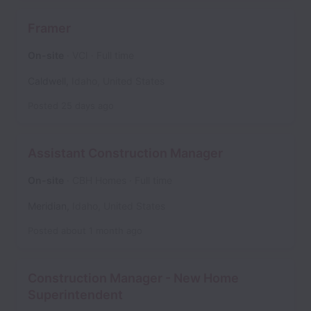
Framer
On-site
VCI
Full time
Caldwell
,
Idaho
,
United States
Posted
25 days ago
Assistant Construction Manager
On-site
CBH Homes
Full time
Meridian
,
Idaho
,
United States
Posted
about 1 month ago
Construction Manager - New Home
Superintendent