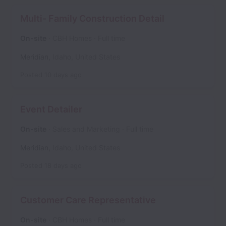
Multi- Family Construction Detail
On-site
CBH Homes
Full time
Meridian
,
Idaho
,
United States
Posted
10 days ago
Event Detailer
On-site
Sales and Marketing
Full time
Meridian
,
Idaho
,
United States
Posted
18 days ago
Customer Care Representative
On-site
CBH Homes
Full time