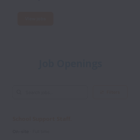
View jobs
Job Openings
Filters
School Support Staff.
On-site
Full time