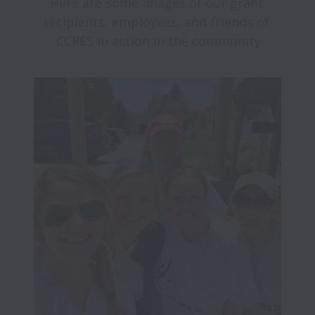
Here are some images of our grant 
recipients, employees, and friends of 
CCRES in action in the community