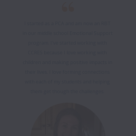
I started as a PCA and am now an RBT 
in our middle school Emotional Support 
program. I've started working with 
CCRES because I love working with 
children and making positive impacts in 
their lives. I love forming connections 
with each of my students and helping 
them get though the challenges. 