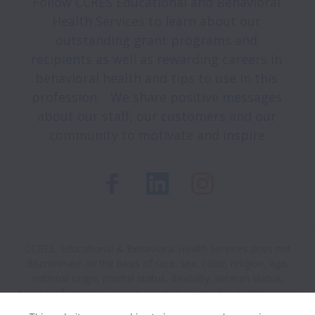
Follow CCRES Educational and Behavioral 
Health Services to learn about our 
outstanding grant programs and 
recipients as well as rewarding careers in 
behavioral health and tips to use in this 
profession.   We share positive messages 
about our staff, our customers and our 
community to motivate and inspire.
CCRES, Educational & Behavioral Health Services does not
discriminate on the basis of race, sex, color, religion, age,
national origin, marital status, disability, veteran status,
genetic information, sexual orientation, gender identity or any
other reason prohibited by law in provision of employment