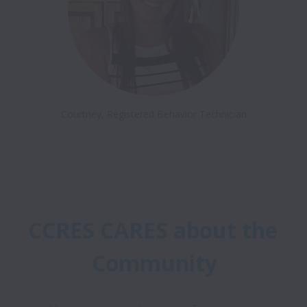
Courtney, Registered Behavior Technician
CCRES CARES about the 
Community