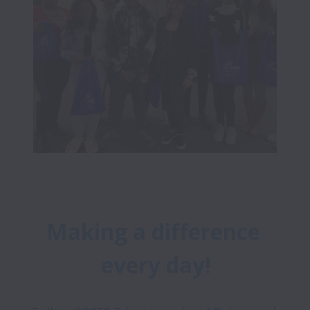
Making a difference 
every day!