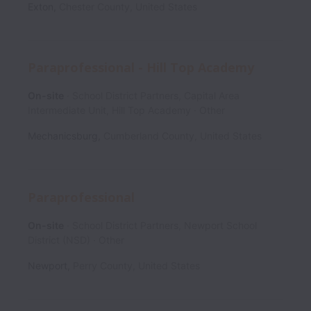
Exton
,
Chester County
,
United States
Paraprofessional - Hill Top Academy
On-site
School District Partners, Capital Area
Intermediate Unit, Hill Top Academy
Other
Mechanicsburg
,
Cumberland County
,
United States
Paraprofessional
On-site
School District Partners, Newport School
District (NSD)
Other
Newport
,
Perry County
,
United States