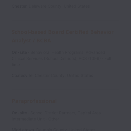
Chester
,
Delaware County
,
United States
School-based Board Certified Behavior
Analyst / BCBA
On-site
Behavioral Health Programs, Advanced
Clinical Services (School Districts), ACS (1099)
Full
time
Coatesville
,
Chester County
,
United States
Paraprofessional
On-site
School District Partners, Capital Area
Intermediate Unit
Other
Middletown
,
Dauphin County
,
United States