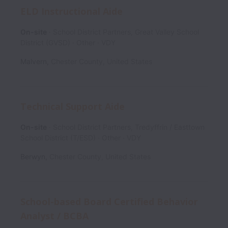
ELD Instructional Aide
On-site
School District Partners, Great Valley School
District (GVSD)
Other
VDY
Malvern
,
Chester County
,
United States
Technical Support Aide
On-site
School District Partners, Tredyffrin / Easttown
School District (T/ESD)
Other
VDY
Berwyn
,
Chester County
,
United States
School-based Board Certified Behavior
Analyst / BCBA