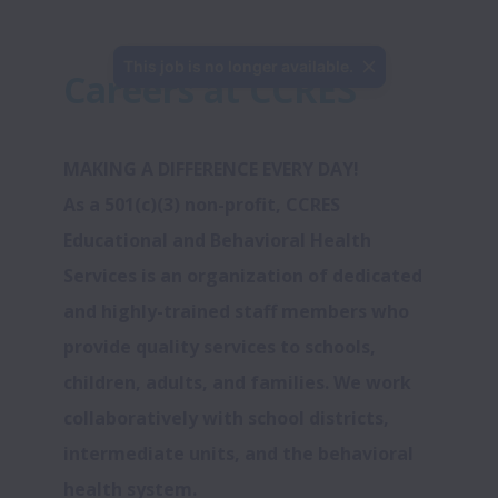
This job is no longer available.
Careers at CCRES
MAKING A DIFFERENCE EVERY DAY! 
As a 501(c)(3) non-profit, CCRES 
Educational and Behavioral Health 
Services is an organization of dedicated 
and highly-trained staff members who 
provide quality services to schools, 
children, adults, and families. We work 
collaboratively with school districts, 
intermediate units, and the behavioral 
health system.