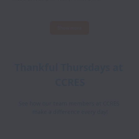
Show more
Thankful Thursdays at 
CCRES
See how our team members at CCRES 
make a difference every day!