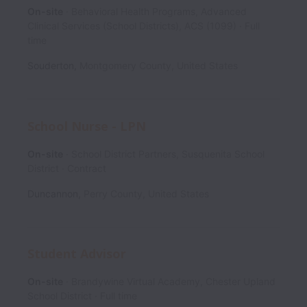
On-site
Behavioral Health Programs, Advanced
Clinical Services (School Districts), ACS (1099)
Full
time
Souderton
,
Montgomery County
,
United States
School Nurse - LPN
On-site
School District Partners, Susquenita School
District
Contract
Duncannon
,
Perry County
,
United States
Student Advisor
On-site
Brandywine Virtual Academy, Chester Upland
School District
Full time