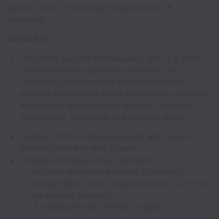
upfront costs for necessary clearances & TB
screening!
SUMMARY:
The Direct Support Professional / DSP is a direct
service provider supporting consumers in
community settings using a person-centered
planning approach to assist individuals in acquiring,
maintaining, and improving self-help, domestic,
socialization, vocational and adaptive skills.
Location: 100% community based with hubs in
Downingtown and West Chester
Schedule: Monday-Friday, 8am-4pm
Adjusted schedules available if providing
transportation from consumer homes to or from
the Achieve program
Monday-Friday 7:00am-3:00pm
Monday-Friday 9:00am-5:00pm