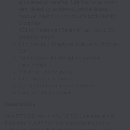
supplemental benefits: Life insurance, short-
term disability, accidental, critical illness,
hospital indemnity, Norton Life Lock identity
protection
403 (b) Retirement Savings Plan - up to 3%
employer match
Employer paid Employee Assistance Program
(EAP)
Tuition discounts through educational
partnerships
Milestone service awards
Employee referral bonus
Gift card raffle on pay-day Fridays
Paid credential renewals
About CCRES
As a 501(c)(3) non-profit, CCRES Educational and
Behavioral Health Services is an organization of
dedicated and highly-trained staff members who