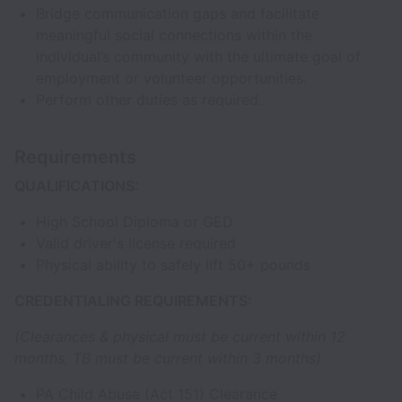
Bridge communication gaps and facilitate
meaningful social connections within the
individual’s community with the ultimate goal of
employment or volunteer opportunities.
Perform other duties as required.
Requirements
QUALIFICATIONS:
High School Diploma or GED
Valid driver's license required
Physical ability to safely lift 50+ pounds
CREDENTIALING REQUIREMENTS:
(Clearances & physical must be current within 12
months, TB must be current within 3 months)
PA Child Abuse (Act 151) Clearance