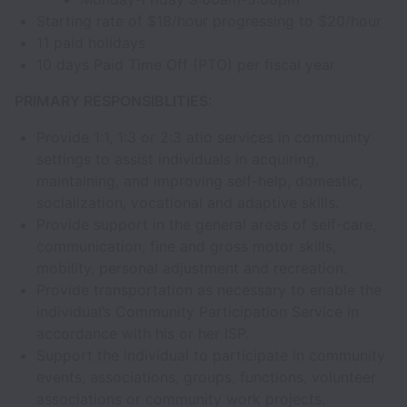
Starting rate of $18/hour progressing to $20/hour
11 paid holidays
10 days Paid Time Off (PTO) per fiscal year
PRIMARY RESPONSIBLITIES:
Provide 1:1, 1:3 or 2:3 atio services in community
settings to assist individuals in acquiring,
maintaining, and improving self-help, domestic,
socialization, vocational and adaptive skills.
Provide support in the general areas of self-care,
communication, fine and gross motor skills,
mobility, personal adjustment and recreation.
Provide transportation as necessary to enable the
individual’s Community Participation Service in
accordance with his or her ISP.
Support the individual to participate in community
events, associations, groups, functions, volunteer
associations or community work projects.