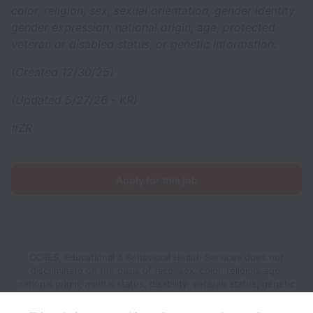
color, religion, sex, sexual orientation, gender identity,
gender expression, national origin, age, protected
veteran or disabled status, or genetic information.
(Created 12/30/25)
(Updated 5/27/26 - KR)
#ZR
Apply for this job
CCRES, Educational & Behavioral Health Services does not
discriminate on the basis of race, sex, color, religion, age,
national origin, marital status, disability, veteran status, genetic
information, sexual orientation, gender identity or any other
reason prohibited by law in provision of employment