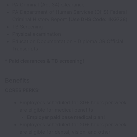
PA Criminal (Act 34) Clearance
PA Department of Human Services (DHS) Federal
Criminal History Report
(Use DHS Code: 1KG738
)
TB Screening
Physical examination
Education Documentation - Diploma OR Official
Transcripts
* Paid clearances & TB screening!
Benefits
CCRES PERKS:
Employees scheduled for 30+ hours per week
are eligible for medical benefits
Employer paid base medical plan!
Employees scheduled for 20+ hours per week
are eligible for dental, vision, and other