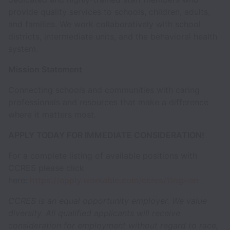
provide quality services to schools, children, adults,
and families. We work collaboratively with school
districts, intermediate units, and the behavioral health
system.
Mission Statement
Connecting schools and communities with caring
professionals and resources that make a difference
where it matters most.
APPLY TODAY FOR IMMEDIATE CONSIDERATION!
For a complete listing of available positions with
CCRES please click
here:
https://apply.workable.com/ccres/?lng=en
CCRES is an equal opportunity employer. We value
diversity. All qualified applicants will receive
consideration for employment without regard to race,