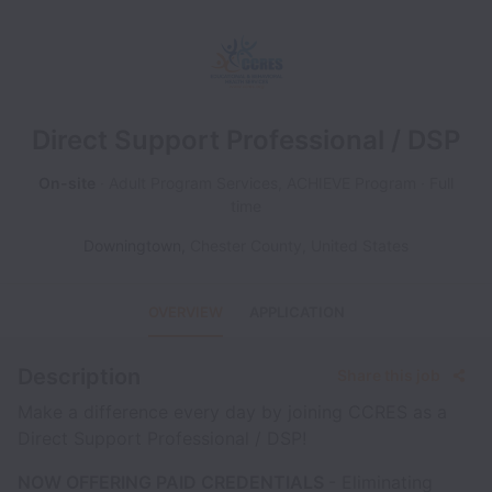
Direct Support Professional / DSP
On-site
Adult Program Services, ACHIEVE Program
Full
time
Downingtown
,
Chester County
,
United States
OVERVIEW
APPLICATION
Description
Share this job
Make a difference every day by joining CCRES as a
Direct Support Professional / DSP!
NOW OFFERING PAID CREDENTIALS
- Eliminating