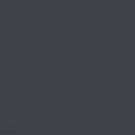
on!
on, age,
ormation,