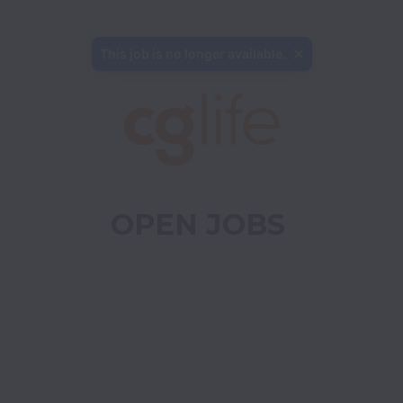
This job is no longer available.
OPEN JOBS