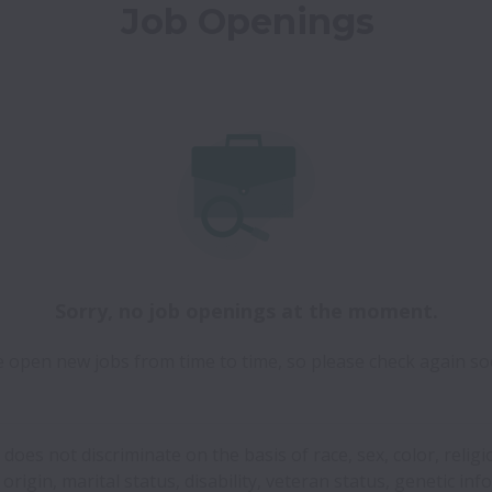
Job Openings
Sorry, no job openings at the moment.
 open new jobs from time to time, so please check again so
 does not discriminate on the basis of race, sex, color, religi
 origin, marital status, disability, veteran status, genetic inf