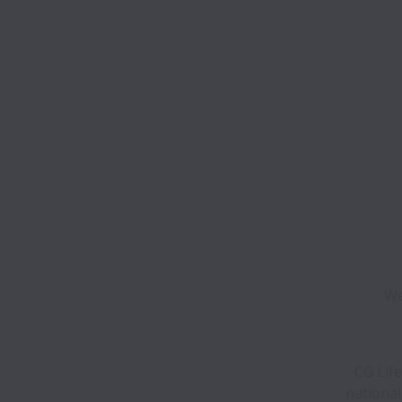
We
CG Life
national