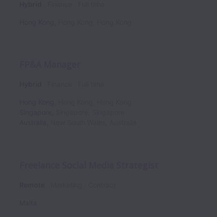
Hybrid
Finance
Full time
Hong Kong
,
Hong Kong
,
Hong Kong
FP&A Manager
Hybrid
Finance
Full time
Hong Kong
,
Hong Kong
,
Hong Kong
Singapore
,
Singapore
,
Singapore
Australia
,
New South Wales
,
Australia
Freelance Social Media Strategist
Remote
Marketing
Contract
Malta