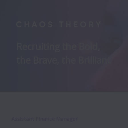
Recruiting the Bold, 

the Brave, the Brilliant
Assistant Finance Manager