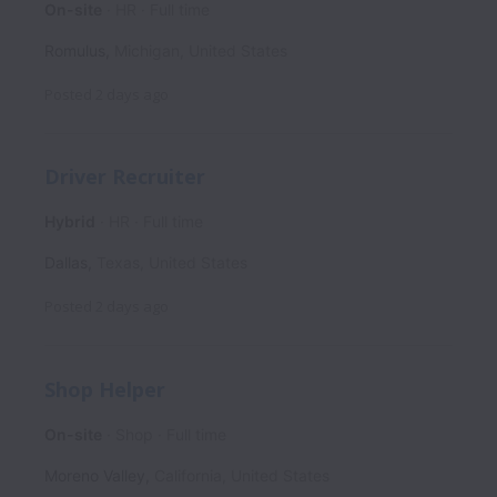
On-site
HR
Full time
Romulus
,
Michigan
,
United States
Posted
2 days ago
Driver Recruiter
Hybrid
HR
Full time
Dallas
,
Texas
,
United States
Posted
2 days ago
Shop Helper
On-site
Shop
Full time
Moreno Valley
,
California
,
United States