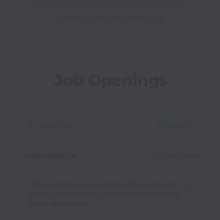
organization that welcomes and support 
Job Openings
Filters
United States
Clear filters
Dismiss
United States
We’ve detected your location and are showing
jobs in United States. Clear the filters to display
jobs in all locations.