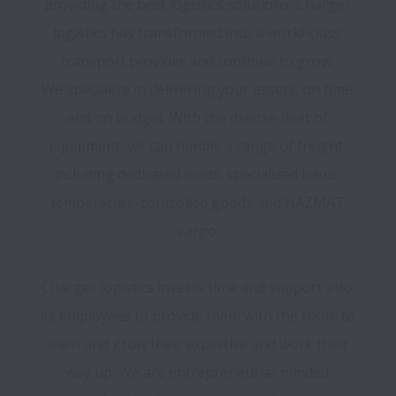
providing the best logistics solutions, Charger 
logistics has transformed into a world-class 
transport provider and continue to grow. 

We specialize in delivering your assets, on time 
and on budget. With the diverse fleet of 
equipment, we can handle a range of freight, 
including dedicated loads, specialized hauls, 
temperature-controlled goods and HAZMAT 
cargo.

Charger logistics invests time and support into 
its employees to provide them with the room to 
learn and grow their expertise and work their 
way up. We are entrepreneurial-minded 