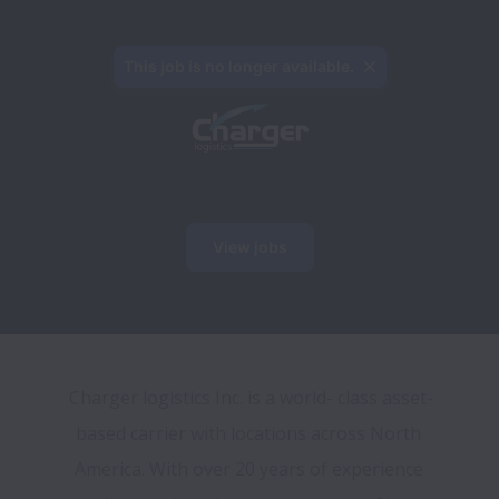
This job is no longer available.
View jobs
Charger logistics Inc. is a world- class asset-
based carrier with locations across North 
America. With over 20 years of experience 