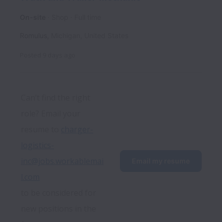
On-site
Shop
Full time
Romulus
,
Michigan
,
United States
Posted
9 days ago
Can’t find the right 
role? Email your 
resume to 
charger-
logistics-
inc@jobs.workablemai
Email my resume
l.com
to be considered for 
new positions in the 