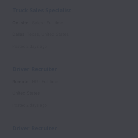
Truck Sales Specialist
On-site
Sales
Full time
Dallas
,
Texas
,
United States
Posted
2 days ago
Driver Recruiter
Remote
HR
Full time
United States
Posted
2 days ago
Driver Recruiter