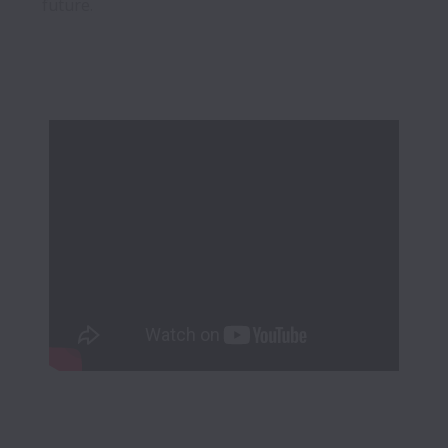
future.