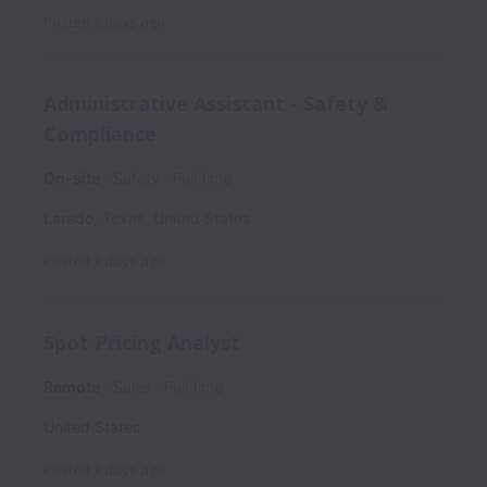
Posted
2 days ago
Administrative Assistant - Safety &
Compliance
On-site
Safety
Full time
Laredo
,
Texas
,
United States
Posted
3 days ago
Spot Pricing Analyst
Remote
Sales
Full time
United States
Posted
3 days ago