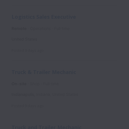
Logistics Sales Executive
Remote
Operations
Full time
United States
Posted
9 days ago
Truck & Trailer Mechanic
On-site
Shop
Full time
Indianapolis
,
Indiana
,
United States
Posted
9 days ago
Truck and Trailer Mechanic