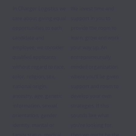
In Charger Logistics we 
We invest time and 
care about giving equal 
support in you to 
opportunities to each 
provide the room to 
candidate and 
learn, grow and work 
employee, we consider 
your way up. An 
qualified applicants 
entrepreneurially 
without regard to race, 
minded organization 
color, religion, sex, 
where you’ll be given 
national origin, 
support and room to 
ancestry, age, genetic 
develop your own 
information, sexual 
strategies. If this 
orientation, gender 
sounds like what 
identity, marital or 
you’re looking for, 
family status, medical 
then we might be the 