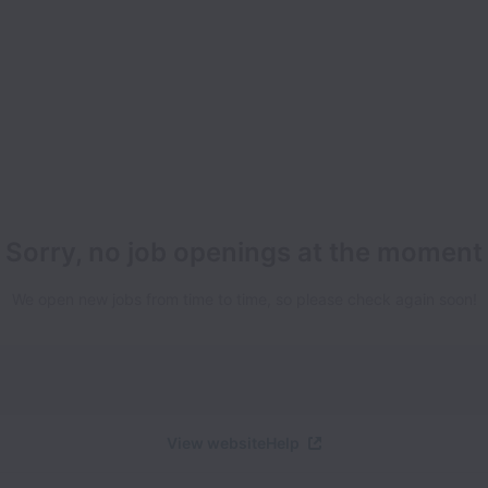
Sorry, no job openings at the moment
We open new jobs from time to time, so please check again soon!
View website
Help