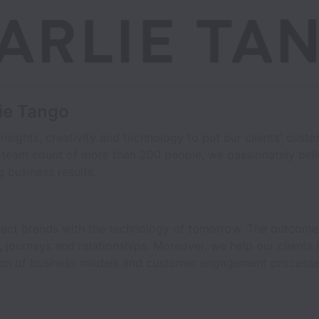
lie Tango
nsights, creativity and technology to put our clients' custo
 team count of more than 200 people, we passionately beli
 business results.
nect brands with the technology of tomorrow. The outcome 
journeys and relationships. Moreover, we help our clients 
tion of business models and customer engagement processe