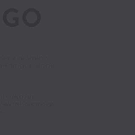
mers at the center of
eve that great customer
is exceptional
lower their cost through
s.