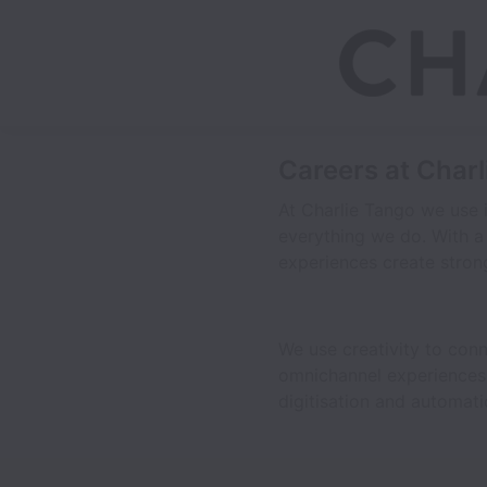
Careers at Char
At Charlie Tango we use i
everything we do. With a
experiences create strong
We use creativity to con
omnichannel experiences, 
digitisation and automa