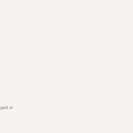
nged or