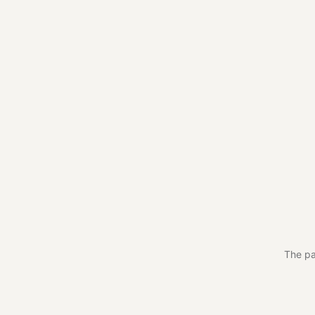
The pa