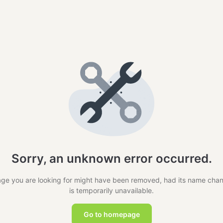
Sorry, an unknown error occurred.
ge you are looking for might have been removed, had its name cha
is temporarily unavailable.
Go to homepage