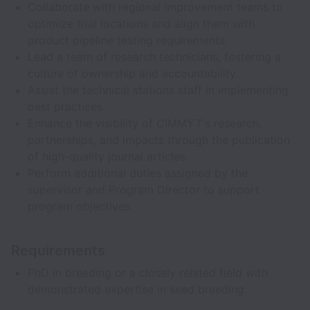
Collaborate with regional improvement teams to
optimize trial locations and align them with
product pipeline testing requirements.
Lead a team of research technicians, fostering a
culture of ownership and accountability.
Assist the technical stations staff in implementing
best practices.
Enhance the visibility of CIMMYT's research,
partnerships, and impacts through the publication
of high-quality journal articles.
Perform additional duties assigned by the
supervisor and Program Director to support
program objectives.
Requirements
PhD in breeding or a closely related field with
demonstrated expertise in seed breeding.