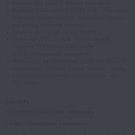
Minimum of 4 years of relevant experience.
Expertise in one, with familiarity in the other areas
of biometrics and statistics, quantitative genetics,
and applied molecular breeding.
Excellent written and spoken English
Desire and ability to work respectfully and
inclusively in a diverse, multicultural,
multidisciplinary work environment.
The selected candidate must exhibit the following
competencies: Problem-Solving, Decision making,
Achievement Orientation, Communication, and
Teamwork
Benefits
Interested candidates may
apply online
CIMMYT Talent Roster Information