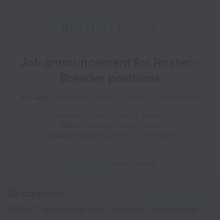
Job announcement for Roster -
Breeder positions
On-site
Operations Chapter
Full time
CIMRoster 08
Texcoco
,
State of Mexico
,
Mexico
Nairobi
,
Nairobi County
,
Kenya
Zimbabwe
,
Masvingo Province
,
Zimbabwe
OVERVIEW
APPLICATION
Description
Share this job
CIMMYT is a cutting edge, non-profit, international