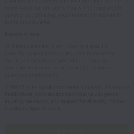
Qualified candidates may be invited to join CIMMYT's
talent roster for two years. You will be requested to
opt in or out of having your information retained for
future opportunities.
Important Note:
This announcement is not linked to a specific,
currently opened position. Inclusion in the roster
means you may be considered for upcoming
vacancies that match your profile, but it does not
guarantee employment.
CIMMYT is an equal opportunity employer. It fosters a
multicultural work environment that values gender
equality, teamwork, and respect for diversity. Women
are encouraged to apply.
Apply for this job