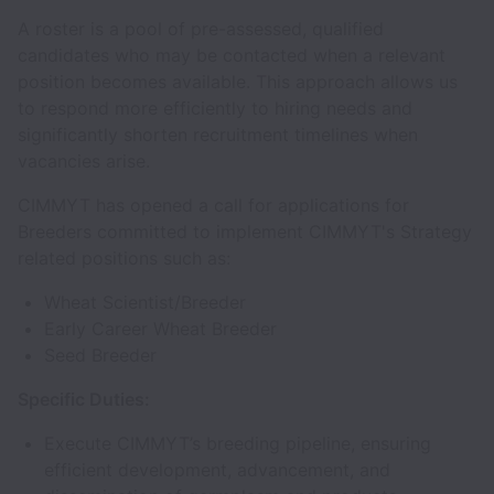
A roster is a pool of pre-assessed, qualified
candidates who may be contacted when a relevant
position becomes available. This approach allows us
to respond more efficiently to hiring needs and
significantly shorten recruitment timelines when
vacancies arise.
CIMMYT has opened a call for applications for
Breeders committed to implement CIMMYT's Strategy
related positions such as:
Wheat Scientist/Breeder
Early Career Wheat Breeder
Seed Breeder
Specific Duties:
Execute CIMMYT’s breeding pipeline, ensuring
efficient development, advancement, and