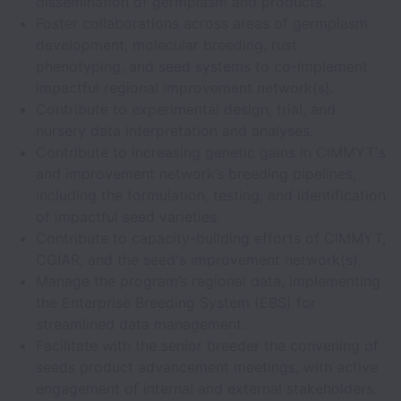
dissemination of germplasm and products.
Foster collaborations across areas of germplasm
development, molecular breeding, rust
phenotyping, and seed systems to co-implement
impactful regional improvement network(s).
Contribute to experimental design, trial, and
nursery data interpretation and analyses.
Contribute to increasing genetic gains in CIMMYT's
and improvement network’s breeding pipelines,
including the formulation, testing, and identification
of impactful seed varieties.
Contribute to capacity-building efforts of CIMMYT,
CGIAR, and the seed's improvement network(s).
Manage the program’s regional data, implementing
the Enterprise Breeding System (EBS) for
streamlined data management.
Facilitate with the senior breeder the convening of
seeds product advancement meetings, with active
engagement of internal and external stakeholders.