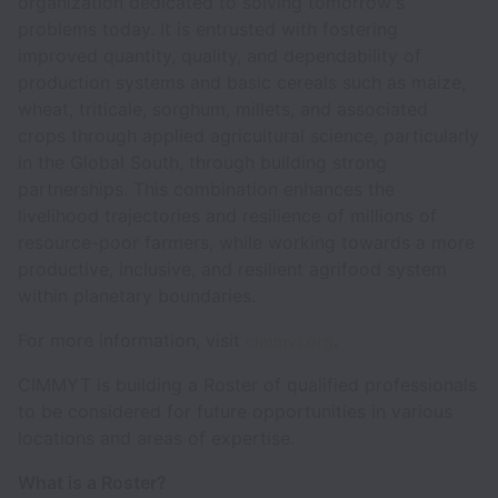
organization dedicated to solving tomorrow's
problems today. It is entrusted with fostering
improved quantity, quality, and dependability of
production systems and basic cereals such as maize,
wheat, triticale, sorghum, millets, and associated
crops through applied agricultural science, particularly
in the Global South, through building strong
partnerships. This combination enhances the
livelihood trajectories and resilience of millions of
resource-poor farmers, while working towards a more
productive, inclusive, and resilient agrifood system
within planetary boundaries.
For more information, visit
.
cimmyt.org
CIMMYT is building a Roster of qualified professionals
to be considered for future opportunities in various
locations and areas of expertise.
What is a Roster?