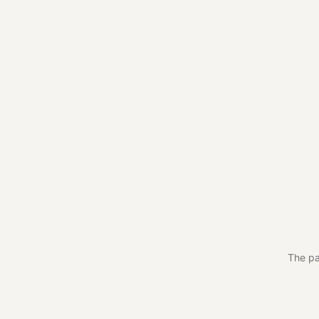
The pa