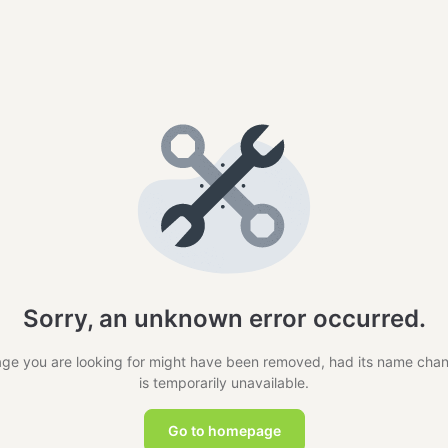
Sorry, an unknown error occurred.
ge you are looking for might have been removed, had its name cha
is temporarily unavailable.
Go to homepage