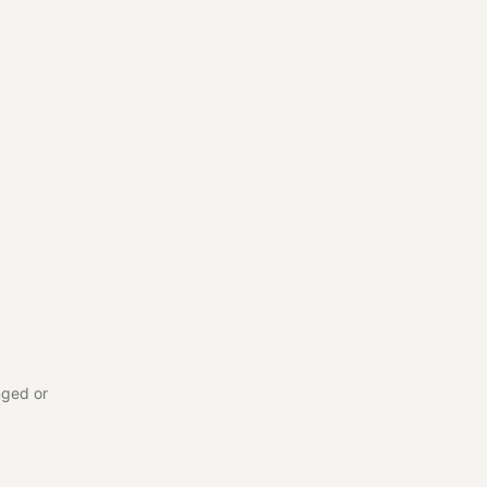
nged or