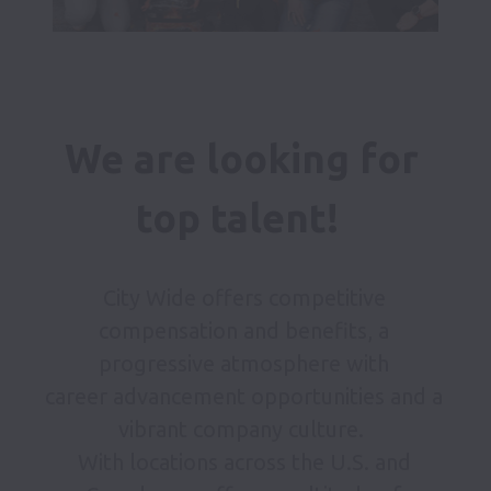
We are looking for 
top talent!  
City Wide offers competitive 
compensation and benefits, a 
progressive atmosphere with 

career advancement opportunities and a 
vibrant company culture.  

With locations across the U.S. and 