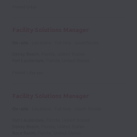
Posted
today
Facility Solutions Manager
On-site
Locations
Full time
southflorida
Delray Beach
,
Florida
,
United States
Fort Lauderdale
,
Florida
,
United States
Posted
1 day ago
Facility Solutions Manager
On-site
Locations
Full time
South Florida
Fort Lauderdale
,
Florida
,
United States
Delray Beach
,
Florida
,
United States
Boca Raton
,
Florida
,
United States