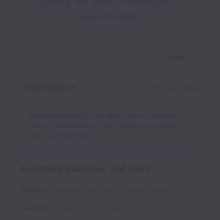
Canada, we offer a multitude of 
opportunities!  
Filters
United States
Clear filters
Dismiss
United States
We’ve detected your location and are showing
jobs in United States. Clear the filters to display
jobs in all locations.
Assistant Manager 2nd Shift
On-site
Locations
Part time
northernvirginia
Leesburg
,
Virginia
,
United States