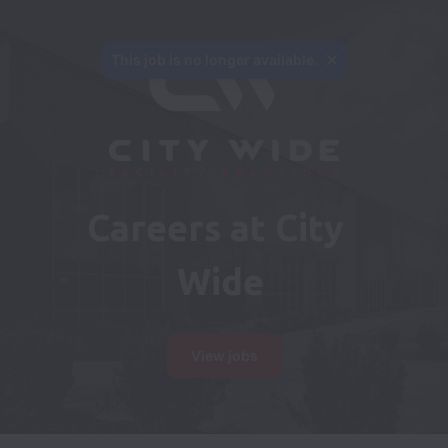
This job is no longer available.
Careers at City 
Wide
View jobs