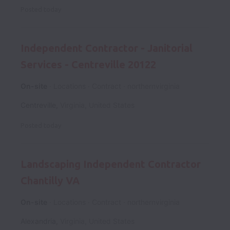
Posted
today
Independent Contractor - Janitorial
Services - Centreville 20122
On-site
Locations
Contract
northernvirginia
Centreville
,
Virginia
,
United States
Posted
today
Landscaping Independent Contractor
Chantilly VA
On-site
Locations
Contract
northernvirginia
Alexandria
,
Virginia
,
United States