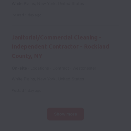
White Plains
,
New York
,
United States
Posted
1 day ago
Janitorial/Commercial Cleaning -
Independent Contractor - Rockland
County, NY
On-site
Locations
Contract
Westchester
White Plains
,
New York
,
United States
Posted
1 day ago
Show more