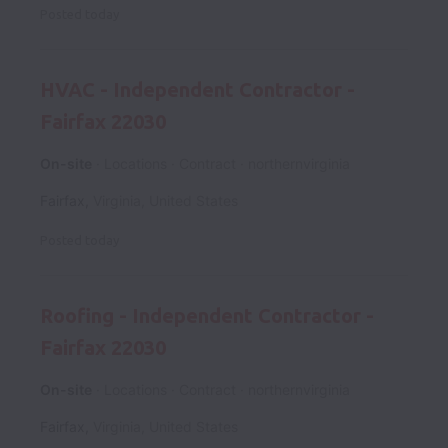
Posted
today
HVAC - Independent Contractor -
Fairfax 22030
On-site
Locations
Contract
northernvirginia
Fairfax
,
Virginia
,
United States
Posted
today
Roofing - Independent Contractor -
Fairfax 22030
On-site
Locations
Contract
northernvirginia
Fairfax
,
Virginia
,
United States