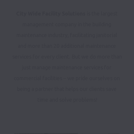
City Wide Facility Solutions
 is the largest 
management company in the building 
maintenance industry, facilitating janitorial 
and more than 20 additional maintenance 
services for every client. But we do more than 
just manage maintenance services for 
commercial facilities – we pride ourselves on 
being a partner that helps our clients save 
time and solve problems!