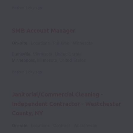
Posted
1 day ago
SMB Account Manager
On-site
Locations
Full time
Minnesota
Burnsville
,
Minnesota
,
United States
Minneapolis
,
Minnesota
,
United States
Posted
1 day ago
Janitorial/Commercial Cleaning -
Independent Contractor - Westchester
County, NY
On-site
Locations
Contract
Westchester