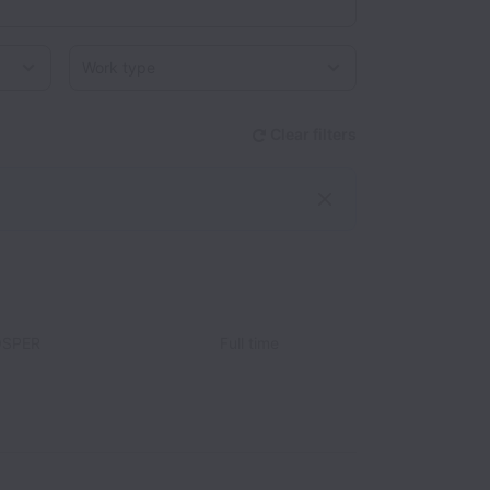
Work type
Clear filters
OSPER
Full time