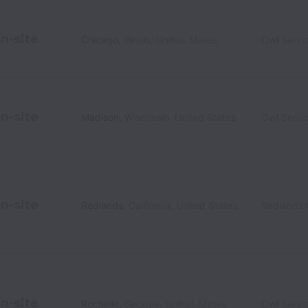
n-site
Chicago
,
Illinois
,
United States
Owl Servi
n-site
Madison
,
Wisconsin
,
United States
Owl Servi
n-site
Redlands
,
California
,
United States
Redlands
n-site
Rochelle
,
Georgia
,
United States
Owl Servi