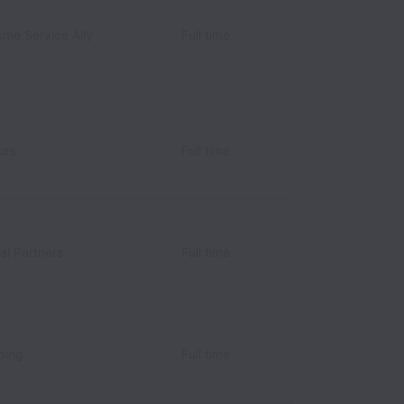
ome Service Ally
Full time
ces
Full time
al Partners
Full time
bing
Full time