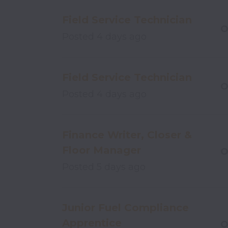
Field Service Technician
O
Posted
4 days ago
Field Service Technician
O
Posted
4 days ago
Finance Writer, Closer &
Floor Manager
O
Posted
5 days ago
Junior Fuel Compliance
Apprentice
O