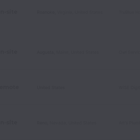
n-site
Roanoke
,
Virginia
,
United States
TruBlue H
n-site
Augusta
,
Maine
,
United States
Owl Servi
emote
United States
WISE Digit
n-site
Reno
,
Nevada
,
United States
Art's Plum