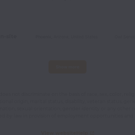
n-site
Phoenix
,
Arizona
,
United States
Owl Servi
Show more
does not discriminate on the basis of race, sex, color, relig
ional origin, marital status, disability, veteran status, gen
mation, sexual orientation, gender identity or any other 
ed by law in provision of employment opportunities and 
View website
Help