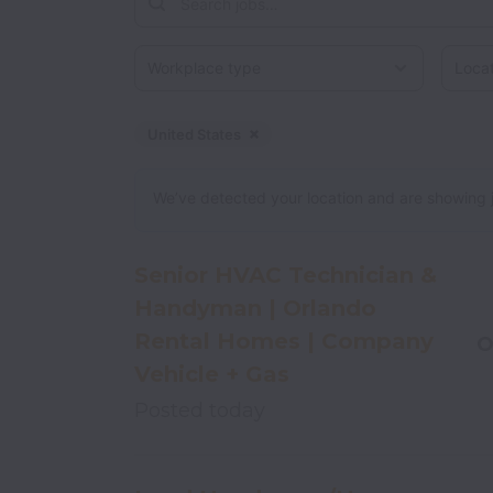
Workplace type
Locati
United States
Dismiss
United States
We’ve detected your location and are showing jobs
Senior HVAC Technician &
Handyman | Orlando
Rental Homes | Company
O
Vehicle + Gas
Posted
today