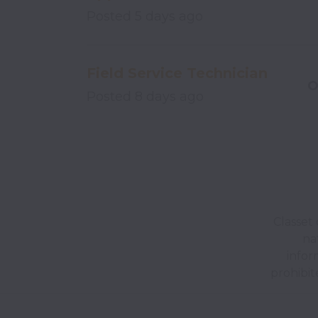
Posted
5 days ago
Field Service Technician
O
Posted
8 days ago
Classet 
nat
infor
prohibit