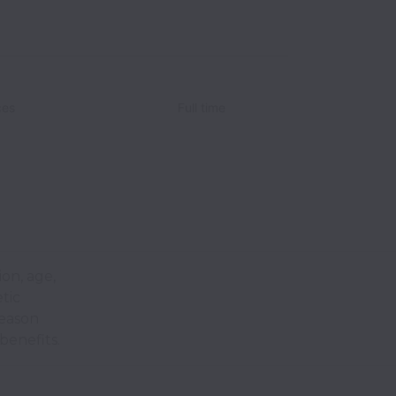
ces
Full time
ion, age,
etic
reason
benefits.