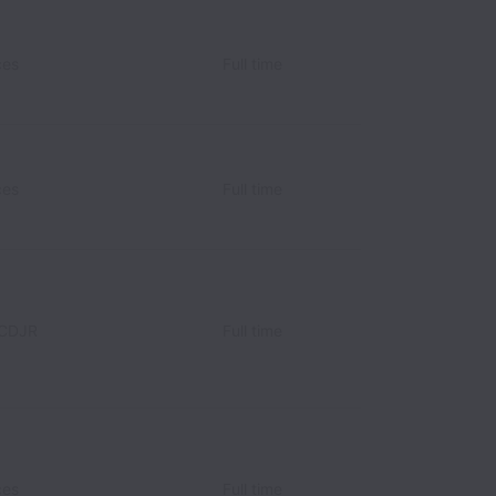
ces
Full time
ces
Full time
 CDJR
Full time
ces
Full time