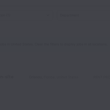
on
 in United States. Clear the filters to display jobs in all locations.
n-site
Orlando
,
Florida
,
United States
RENT PR