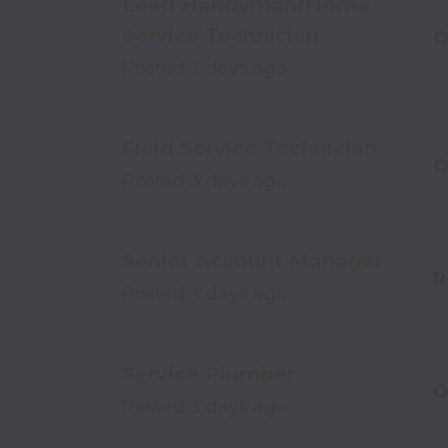
Lead Handyman/Home
Service Technician
O
Posted
2 days ago
Field Service Technician
O
Posted
3 days ago
Senior Account Manager
R
Posted
3 days ago
Service Plumber
O
Posted
3 days ago