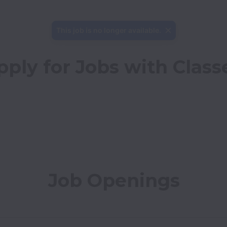
This job is no longer available.
pply for Jobs with Class
Job Openings