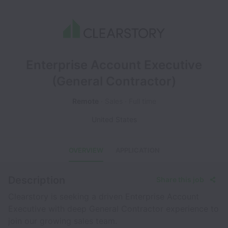
Enterprise Account Executive
(General Contractor)
Remote
Sales
Full time
United States
OVERVIEW
APPLICATION
Description
Share this job
Clearstory is seeking a driven Enterprise Account
Executive with deep General Contractor experience to
join our growing sales team.