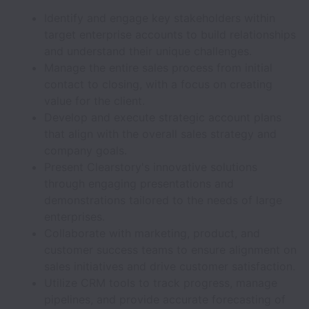
Identify and engage key stakeholders within
target enterprise accounts to build relationships
and understand their unique challenges.
Manage the entire sales process from initial
contact to closing, with a focus on creating
value for the client.
Develop and execute strategic account plans
that align with the overall sales strategy and
company goals.
Present Clearstory's innovative solutions
through engaging presentations and
demonstrations tailored to the needs of large
enterprises.
Collaborate with marketing, product, and
customer success teams to ensure alignment on
sales initiatives and drive customer satisfaction.
Utilize CRM tools to track progress, manage
pipelines, and provide accurate forecasting of