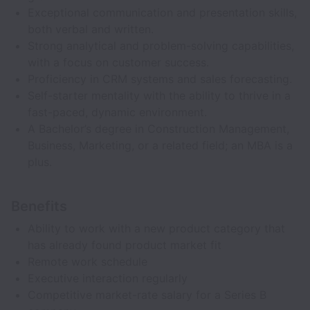
Exceptional communication and presentation skills,
both verbal and written.
Strong analytical and problem-solving capabilities,
with a focus on customer success.
Proficiency in CRM systems and sales forecasting.
Self-starter mentality with the ability to thrive in a
fast-paced, dynamic environment.
A Bachelor’s degree in Construction Management,
Business, Marketing, or a related field; an MBA is a
plus.
Benefits
Ability to work with a new product category that
has already found product market fit
Remote work schedule
Executive interaction regularly
Competitive market-rate salary for a Series B