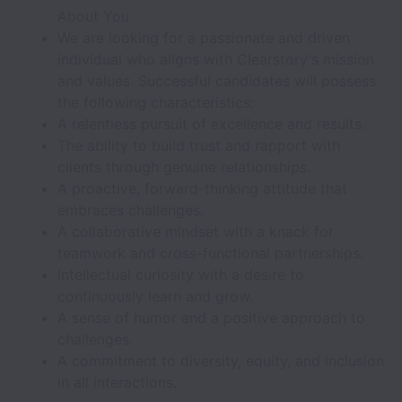
About You
We are looking for a passionate and driven
individual who aligns with Clearstory's mission
and values. Successful candidates will possess
the following characteristics:
A relentless pursuit of excellence and results.
The ability to build trust and rapport with
clients through genuine relationships.
A proactive, forward-thinking attitude that
embraces challenges.
A collaborative mindset with a knack for
teamwork and cross-functional partnerships.
Intellectual curiosity with a desire to
continuously learn and grow.
A sense of humor and a positive approach to
challenges.
A commitment to diversity, equity, and inclusion
in all interactions.