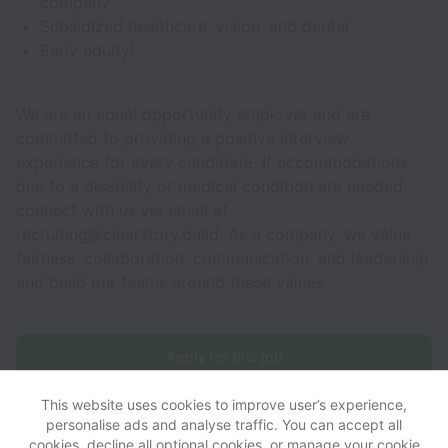
company
Subsidized healthcare, vision, and dental
Early equity!
We are an equal opportunity employer and are
committed to providing a positive interview
experience for every candidate. If accommodations
due to a disability or medical condition are needed,
connect with us via email at
recruiting@clearstory.build. As a company, we value
fairness, collaboration, communication, and leadership
and build our teams around these values.
Apply for this job
This website uses cookies to improve user’s experience,
personalise ads and analyse traffic. You can accept all
cookies, decline all optional cookies, or manage your cookie