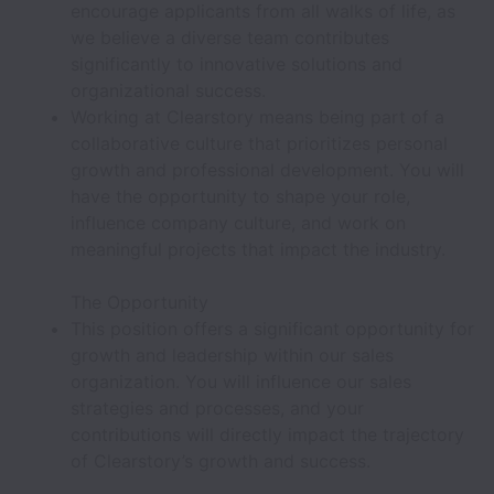
encourage applicants from all walks of life, as
we believe a diverse team contributes
significantly to innovative solutions and
organizational success.
Working at Clearstory means being part of a
collaborative culture that prioritizes personal
growth and professional development. You will
have the opportunity to shape your role,
influence company culture, and work on
meaningful projects that impact the industry.
The Opportunity
This position offers a significant opportunity for
growth and leadership within our sales
organization. You will influence our sales
strategies and processes, and your
contributions will directly impact the trajectory
of Clearstory’s growth and success.