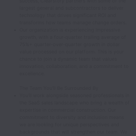
success, Clearstory partners with some of the
largest general and subcontractors to deliver
technology that drives significant ROI and
transforms how teams manage change orders.
Our organization is experiencing impressive
growth, with a four-quarter trailing average of
75%+ quarter-over-quarter growth in dollar
value processed on our platform. This is your
chance to join a dynamic team that values
innovation, collaboration, and a commitment to
excellence.
The Team You’ll Be Surrounded By
You’ll work alongside seasoned professionals in
the SaaS sales landscape who bring a wealth of
expertise in commercial construction. Our
commitment to diversity and inclusion means
we are looking for unique perspectives and
backgrounds that will strengthen our team. We