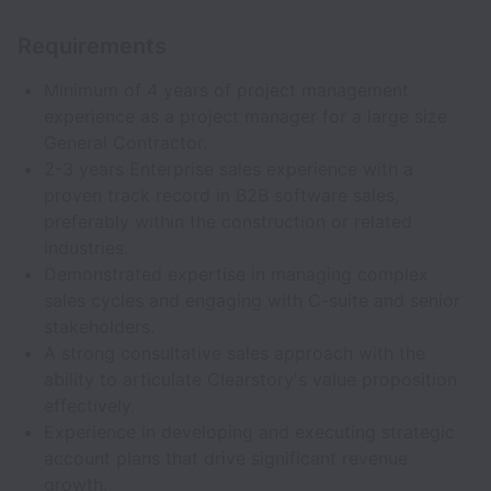
Requirements
Minimum of 4 years of project management
experience as a project manager for a large size
General Contractor.
2-3 years Enterprise sales experience with a
proven track record in B2B software sales,
preferably within the construction or related
industries.
Demonstrated expertise in managing complex
sales cycles and engaging with C-suite and senior
stakeholders.
A strong consultative sales approach with the
ability to articulate Clearstory's value proposition
effectively.
Experience in developing and executing strategic
account plans that drive significant revenue
growth.