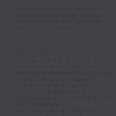
revenue.
Stay informed on industry trends, competitive
landscape, and customer needs to position
Clearstory as a leader in the digital change
order communication space.
The Company You’ll Join
Clearstory is revolutionizing the commercial
construction industry by digitizing and
automating the change order process. Our first-
of-its-kind SaaS solution is designed to
streamline communication, enhance
transparency, and significantly reduce
inefficiencies traditionally found in construction
project management.
With a strong foundation built on customer