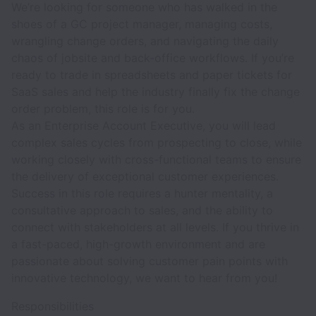
We’re looking for someone who has walked in the
shoes of a GC project manager, managing costs,
wrangling change orders, and navigating the daily
chaos of jobsite and back-office workflows. If you’re
ready to trade in spreadsheets and paper tickets for
SaaS sales and help the industry finally fix the change
order problem, this role is for you.
As an Enterprise Account Executive, you will lead
complex sales cycles from prospecting to close, while
working closely with cross-functional teams to ensure
the delivery of exceptional customer experiences.
Success in this role requires a hunter mentality, a
consultative approach to sales, and the ability to
connect with stakeholders at all levels. If you thrive in
a fast-paced, high-growth environment and are
passionate about solving customer pain points with
innovative technology, we want to hear from you!
Responsibilities