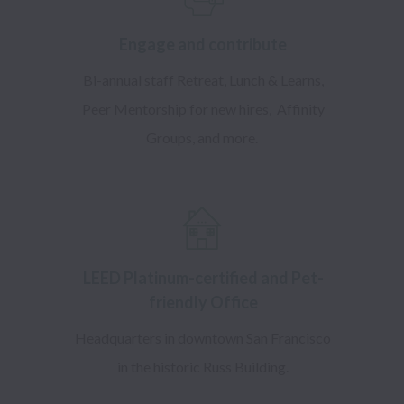
​Engage and contribute
Bi-annual staff Retreat, Lunch & Learns,
Peer Mentorship for new hires, Affinity
Groups, and more.
LEED Platinum-certified and Pet-
friendly Office
Headquarters in downtown San Francisco
in the historic Russ Building.