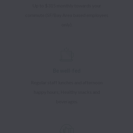
Up to $315 monthly towards your
commute (SF/Bay Area based employees
only).
​Be well-fed
Regular staff lunches and afternoon
happy hours; Healthy snacks and
beverages.