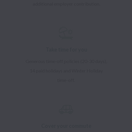
additional employer contribution.
​Take time for you
Generous time-off policies (20-30 days),
14 paid holidays and Winter Holiday
time-off.
Cover your commute