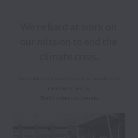
We’re hard at work on 
our mission to end the 
climate crisis.
We could use a few more smart, passionate team 
That’s where you come in.