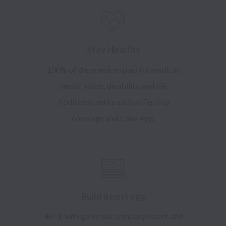
Stay Healthy
100% of the premium paid for medical,
dental, vision, disability, and life.
Additional perks such as Fertility
coverage and Calm App.
Build a nest egg
401k with generous company match and