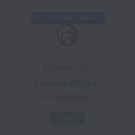
This job is no longer available.
Careers at 

ClimateWorks 
Foundation
View jobs