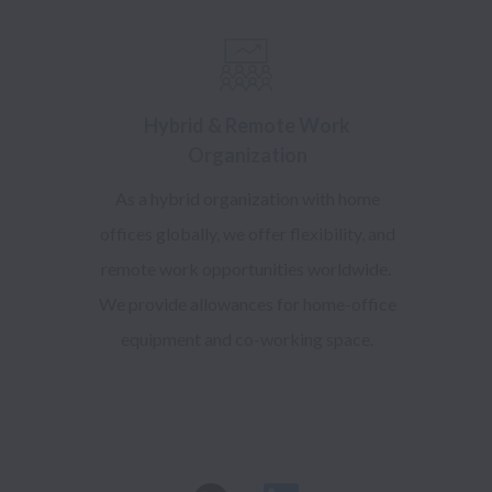
Hybrid & Remote Work
Organization
As a hybrid organization with home
offices globally, we offer flexibility, and
remote work opportunities worldwide.
We provide allowances for home-office
equipment and co-working space.