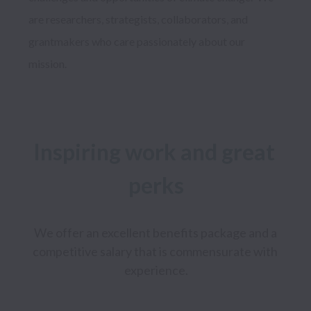
are researchers, strategists, collaborators, and 
grantmakers who care passionately about our 
Inspiring work and great 
perks
We offer an excellent benefits package and a 
competitive salary that is commensurate with 
experience.