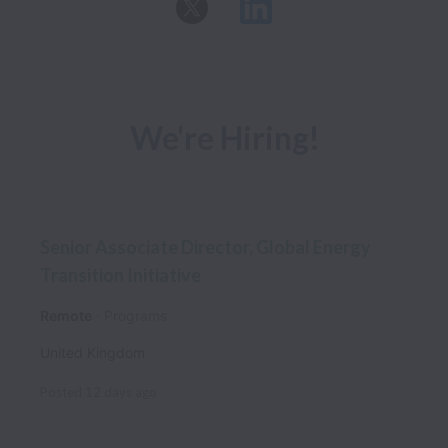
We're Hiring!
Senior Associate Director, Global Energy
Transition Initiative
Remote
Programs
United Kingdom
Posted
12 days ago