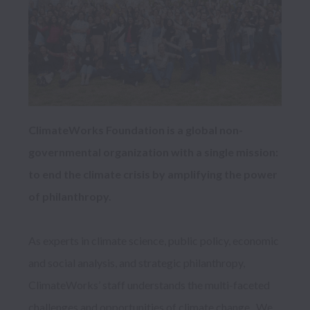
ClimateWorks Foundation is a global non-
governmental organization with a single mission: 
to end the climate crisis by amplifying the power 
of philanthropy. 
As experts in climate science, public policy, economic 
and social analysis, and strategic philanthropy,
ClimateWorks’ staff understands the multi-faceted 
challenges and opportunities of climate change.  We 