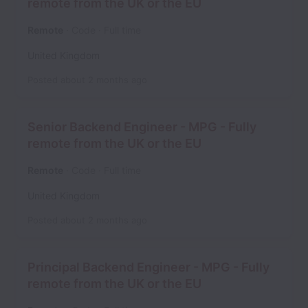
remote from the UK or the EU
Remote
Code
Full time
United Kingdom
Posted
about 2 months ago
Senior Backend Engineer - MPG - Fully
remote from the UK or the EU
Remote
Code
Full time
United Kingdom
Posted
about 2 months ago
Principal Backend Engineer - MPG - Fully
remote from the UK or the EU