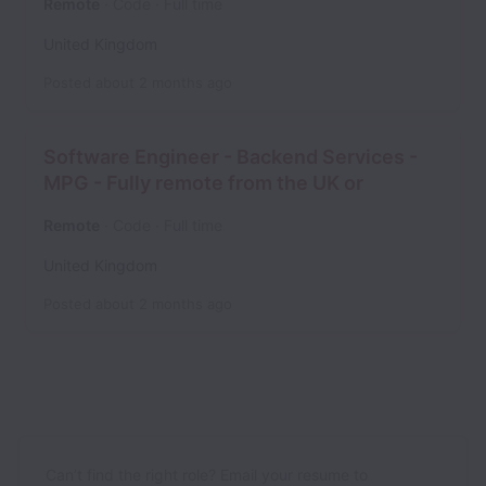
Remote
Code
Full time
United Kingdom
Posted
about 2 months ago
Software Engineer - Backend Services -
MPG - Fully remote from the UK or
Remote
Code
Full time
United Kingdom
Posted
about 2 months ago
Can’t find the right role? Email your resume to