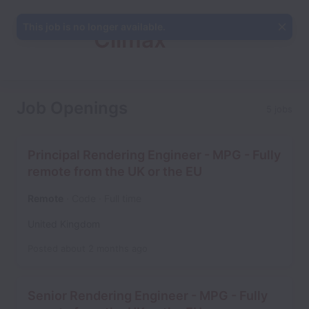
This job is no longer available.
Climax
Studios
Job Openings
5 jobs
Principal Rendering Engineer - MPG - Fully
remote from the UK or the EU
Remote
Code
Full time
United Kingdom
Posted
about 2 months ago
Senior Rendering Engineer - MPG - Fully