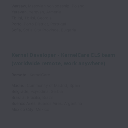
Warsaw
,
Masovian Voivodeship
,
Poland
Yerevan
,
Yerevan
,
Armenia
Tbilisi
,
Tbilisi
,
Georgia
Porto
,
Porto District
,
Portugal
Sofia
,
Sofia City Province
,
Bulgaria
Kernel Developer - KernelCare ELS team
(worldwide remote, work anywhere)
Remote
KernelCare
Madrid
,
Community of Madrid
,
Spain
Belgrade
,
Vojvodina
,
Serbia
Brasília
,
Brasília
,
Brazil
Buenos Aires
,
Buenos Aires
,
Argentina
Mexico City
,
Mexico