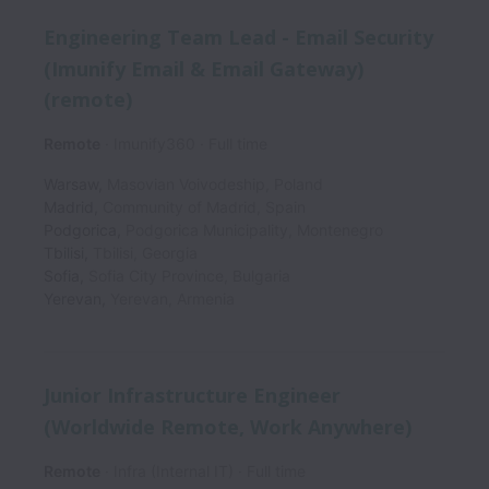
Engineering Team Lead - Email Security
(Imunify Email & Email Gateway)
(remote)
Remote
Imunify360
Full time
Warsaw
,
Masovian Voivodeship
,
Poland
Madrid
,
Community of Madrid
,
Spain
Podgorica
,
Podgorica Municipality
,
Montenegro
Tbilisi
,
Tbilisi
,
Georgia
Sofia
,
Sofia City Province
,
Bulgaria
Yerevan
,
Yerevan
,
Armenia
Junior Infrastructure Engineer
(Worldwide Remote, Work Anywhere)
Remote
Infra (Internal IT)
Full time