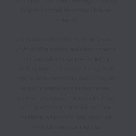
develop your skills while working on exciting 
projects alongside the best minds in the 
industry.
CloudLinux team members are not tied to a 
physical office location, and everyone works 
remotely full-time. We provide flexible 
working hours and an open management 
style, to avoid unnecessary bureaucracy and 
excessive control while getting the best 
from our employees. This approach allows 
each of us to fully realize our ideas and 
ambitions, while comfortably combining 
work with our usual lifestyles.