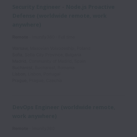
Security Engineer - Node.js Proactive
Defense (worldwide remote, work
anywhere)
Remote
Imunify360
Full time
Warsaw
,
Masovian Voivodeship
,
Poland
Sofia
,
Sofia City Province
,
Bulgaria
Madrid
,
Community of Madrid
,
Spain
Bucharest
,
Bucharest
,
Romania
Lisbon
,
Lisbon
,
Portugal
Prague
,
Prague
,
Czechia
DevOps Engineer (worldwide remote,
work anywhere)
Remote
Imunify360