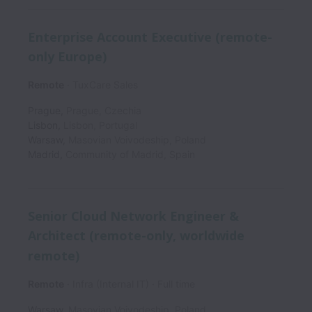
Enterprise Account Executive (remote-
only Europe)
Remote
TuxCare Sales
Prague
,
Prague
,
Czechia
Lisbon
,
Lisbon
,
Portugal
Warsaw
,
Masovian Voivodeship
,
Poland
Madrid
,
Community of Madrid
,
Spain
Senior Cloud Network Engineer &
Architect (remote-only, worldwide
remote)
Remote
Infra (Internal IT)
Full time
Warsaw
,
Masovian Voivodeship
,
Poland