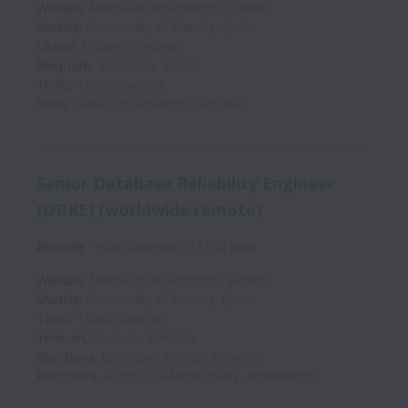
Warsaw
,
Masovian Voivodeship
,
Poland
Madrid
,
Community of Madrid
,
Spain
Lisbon
,
Lisbon
,
Portugal
Belgrade
,
Vojvodina
,
Serbia
Tbilisi
,
Tbilisi
,
Georgia
Sofia
,
Sofia City Province
,
Bulgaria
Senior Database Reliability Engineer
(DBRE) (worldwide remote)
Remote
Infra (Internal IT)
Full time
Warsaw
,
Masovian Voivodeship
,
Poland
Madrid
,
Community of Madrid
,
Spain
Tbilisi
,
Tbilisi
,
Georgia
Yerevan
,
Yerevan
,
Armenia
Bratislava
,
Bratislava Region
,
Slovakia
Podgorica
,
Podgorica Municipality
,
Montenegro