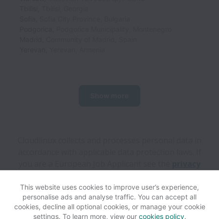
Tbilisi
,
Tbilisi
,
Georgia
Sofia
,
Sofia City Province
,
Bulgaria
Podgorica
,
Podgorica Municipality
,
Montenegro
Madrid
,
Community of Madrid
,
Spain
Yerevan
,
Yerevan
,
Armenia
Show more
Cloudlinux collects and processes personal data in
accordance with applicable data protection laws.
If
you are a European Job Applicant see the
privacy
notice
for further details.
This website uses cookies to improve user’s experience,
personalise ads and analyse traffic. You can accept all
View website
Help
cookies, decline all optional cookies, or manage your cookie
settings. To learn more, view our
cookies policy
.