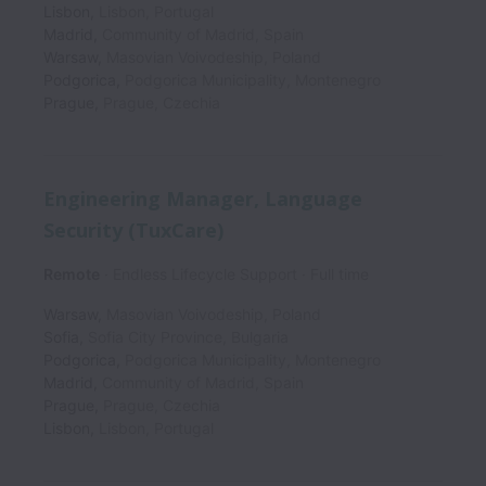
Lisbon
,
Lisbon
,
Portugal
Madrid
,
Community of Madrid
,
Spain
Warsaw
,
Masovian Voivodeship
,
Poland
Podgorica
,
Podgorica Municipality
,
Montenegro
Prague
,
Prague
,
Czechia
Engineering Manager, Language
Security (TuxCare)
Remote
Endless Lifecycle Support
Full time
Warsaw
,
Masovian Voivodeship
,
Poland
Sofia
,
Sofia City Province
,
Bulgaria
Podgorica
,
Podgorica Municipality
,
Montenegro
Madrid
,
Community of Madrid
,
Spain
Prague
,
Prague
,
Czechia
Lisbon
,
Lisbon
,
Portugal