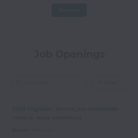
View jobs
Job Openings
Filters
Staff Engineer, KernelCare (worldwide
remote, work anywhere)
Remote
KernelCare