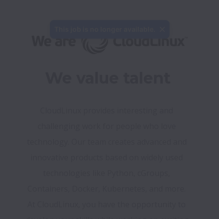
This job is no longer available.
We value talent
CloudLinux provides interesting and 
challenging work for people who love 
technology. Our team creates advanced and 
innovative products based on widely used 
technologies like Python, cGroups, 
Containers, Docker, Kubernetes, and more. 
At CloudLinux, you have the opportunity to 