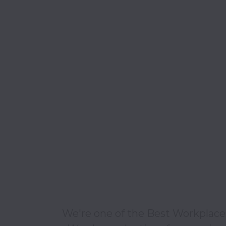
We're one of the Best Workplaces 