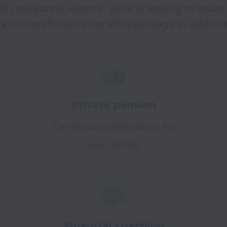
h insurance, electric vehicle leasing to share 
 comprehensive benefits package in addition 
Private pension
Generous contributions for
your future.
Financial coaching