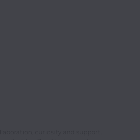
aboration, curiosity and support. 