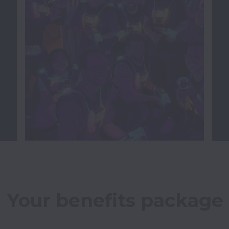
Your benefits package