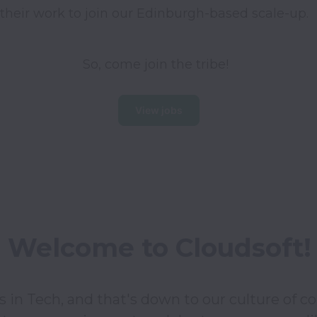
their work to join our Edinburgh-based scale-up. 
So, come join the tribe!
View jobs
Welcome to Cloudsoft!
in Tech, and that's down to our culture of coll