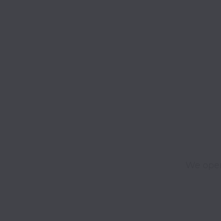
We open