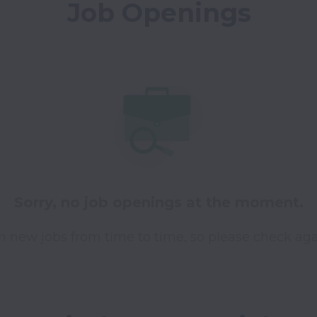
Job Openings
Sorry, no job openings at the moment.
 new jobs from time to time, so please check aga