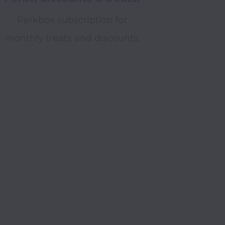
Perkbox subscription for
monthly treats and discounts.