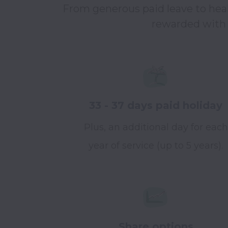
From generous paid leave to healt
rewarded with a
33 - 37 days paid holiday
Plus, an additional day for each
year of service (up to 5 years).
Share options