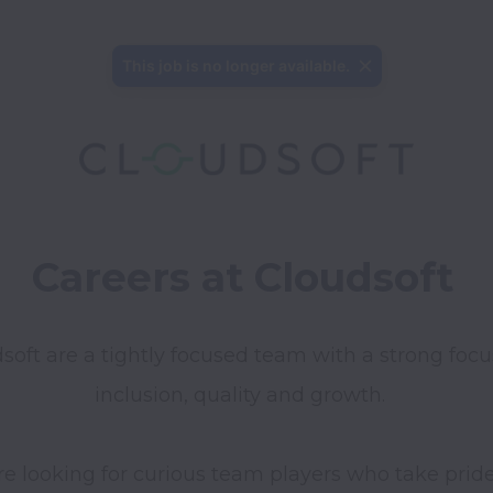
This job is no longer available.
Careers at Cloudsoft
soft are a tightly focused team with a strong focu
inclusion, quality and growth. 
e looking for curious team players who take pride 