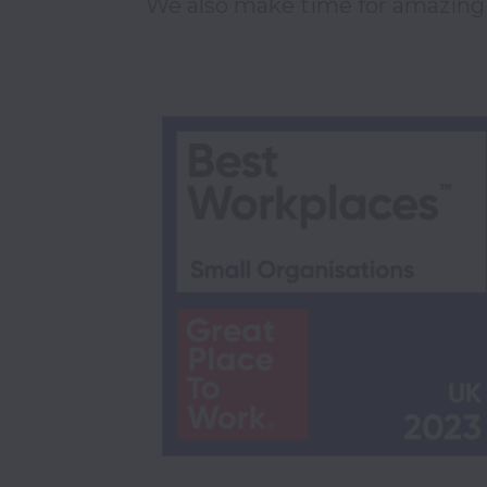
We also make time for amazing t