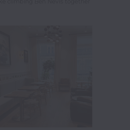
ke climbing Ben Nevis together 