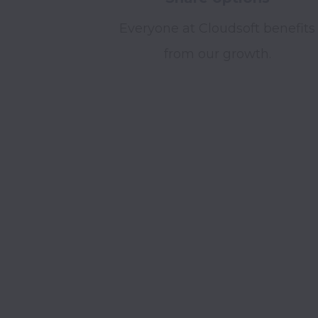
Everyone at Cloudsoft benefits
from our growth.