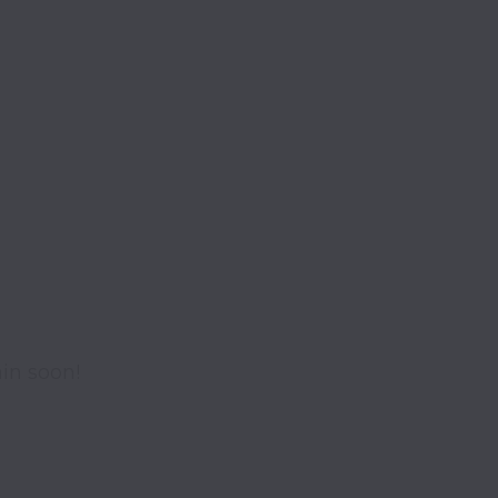
in soon!