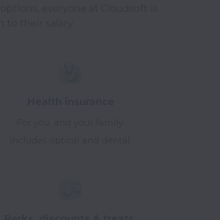
options, everyone at Cloudsoft is 
to their salary.
Health insurance
For you, and your family.
Includes optical and dental.
Perks, discounts & treats.