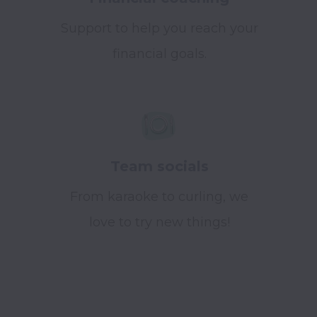
Support to help you reach your
financial goals.
Team socials
From karaoke to curling, we
love to try new things!