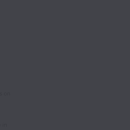
s on 
in 