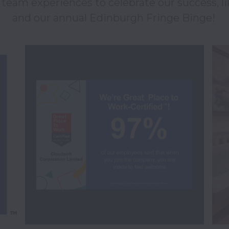
eam experiences to celebrate our success, li
and our annual Edinburgh Fringe Binge! 