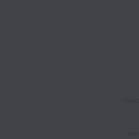
Cloud
We'r