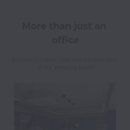
More than just an 
office
Explore our open roles and become part 
of our amazing team!