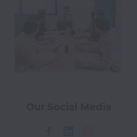
Our Social Media