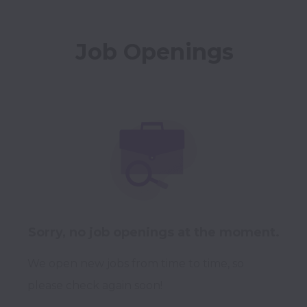
Job Openings
Sorry, no job openings at the moment.
We open new jobs from time to time, so
please check again soon!