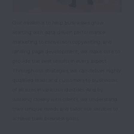
Our mission is to help businesses grow. 
Starting with data-driven performance 
marketing to conversion copywriting, and 
landing page development, we make sure to 
provide the best results in every aspect. 
Through our strategies, we can deliver highly 
qualified leads and customers to businesses 
of all sizes in various industries. And by 
working closely with clients, we understand 
their unique needs and tailor our services to 
achieve their business goals.