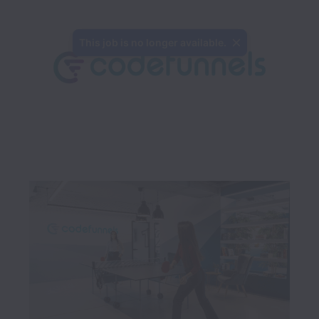
This job is no longer available.