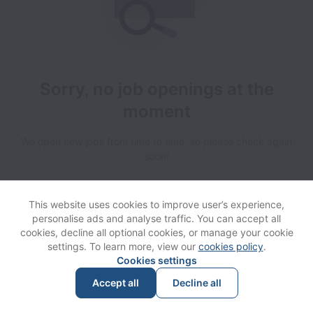
Sorry, no job openings at the
moment
We open new jobs from time to time, so please check again
soon!
This website uses cookies to improve user’s experience,
personalise ads and analyse traffic. You can accept all
cookies, decline all optional cookies, or manage your cookie
settings. To learn more, view our
cookies policy
.
View website
Help
Cookies settings
Accept all
Decline all
Powered by
Workable
Cookie settings
Accessibility