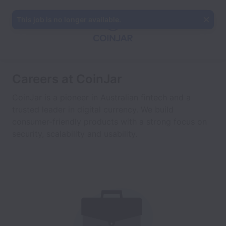
This job is no longer available.
Careers at CoinJar
CoinJar is a pioneer in Australian fintech and a
trusted leader in digital currency. We build
consumer-friendly products with a strong focus on
security, scalability and usability.