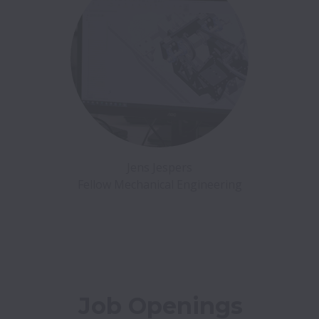
Jens Jespers

Job Openings