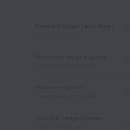
Finance Manager ( part-time )
O
Posted
28 days ago
Electronics design engineer
H
Posted
about 2 months ago
Firmware Engineer
O
Posted
about 2 months ago
Electrical Design Engineer
H
Posted
5 months ago