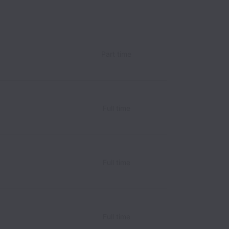
Part time
Full time
Full time
Full time