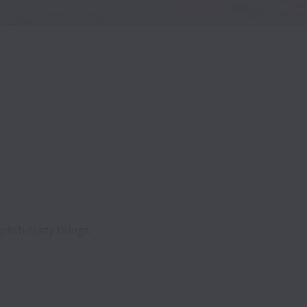
ish crazy things.
