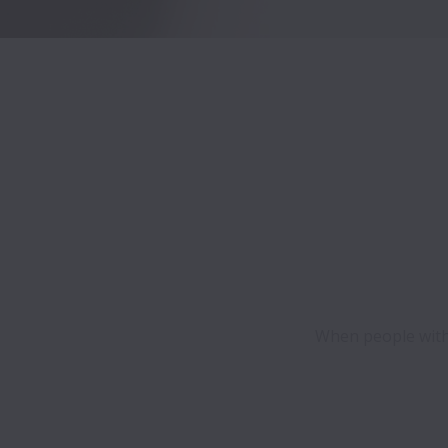
When people with 