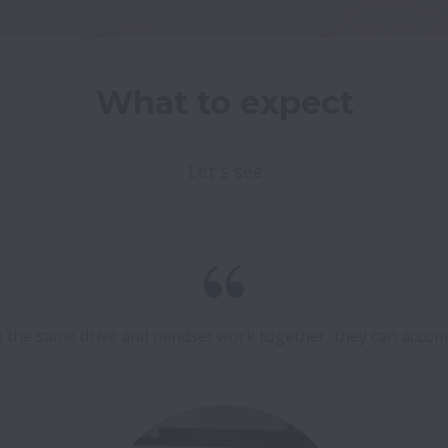
What to expect
Let's see
the same drive and mindset work together, they can accompl