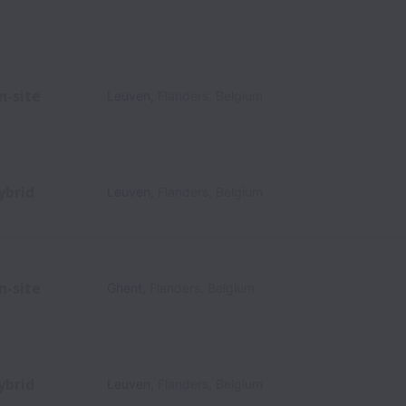
n-site
Leuven
,
Flanders
,
Belgium
ybrid
Leuven
,
Flanders
,
Belgium
n-site
Ghent
,
Flanders
,
Belgium
ybrid
Leuven
,
Flanders
,
Belgium