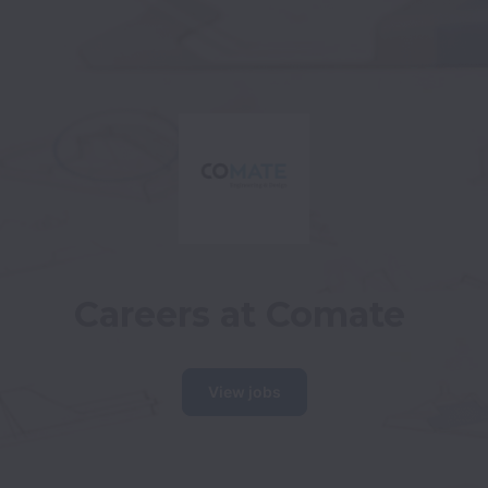
Careers at Comate
View jobs