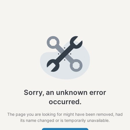
Sorry, an unknown error
occurred.
The page you are looking for might have been removed, had
its name changed or is temporarily unavailable.