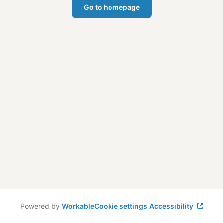
Go to homepage
Powered by
Workable
Cookie settings
Accessibility