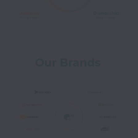
Our Brands 