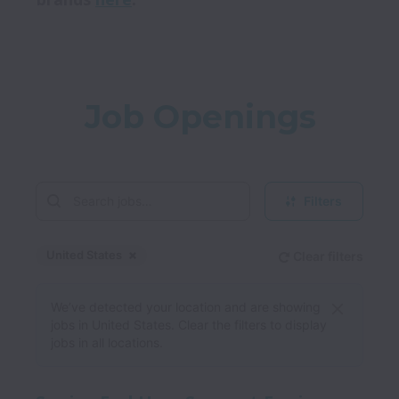
Job Openings
Filters
United States
Clear filters
Dismiss
United States
We’ve detected your location and are showing
jobs in United States. Clear the filters to display
jobs in all locations.