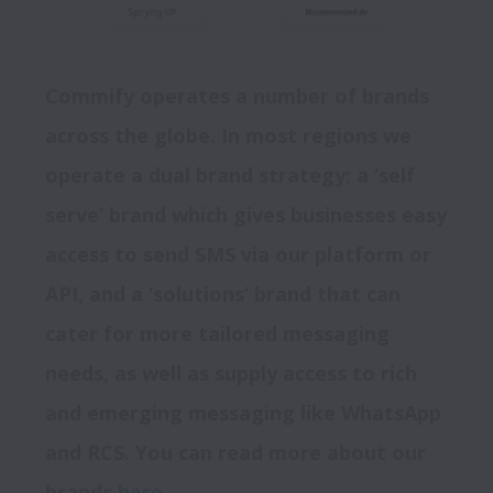
Commify operates a number of brands 
across the globe. In most regions we 
operate a dual brand strategy; a ‘self 
serve’ brand which gives businesses easy 
access to send SMS via our platform or 
API, and a ‘solutions’ brand that can 
cater for more tailored messaging 
needs, as well as supply access to rich 
and emerging messaging like WhatsApp 
and RCS. You can read more about our 
brands 
here
. 