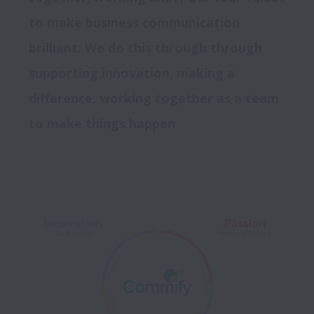
to make business communication 
brilliant. We do this through through 
supporting innovation, making a 
difference, working together as a team 