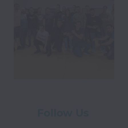
Follow Us 