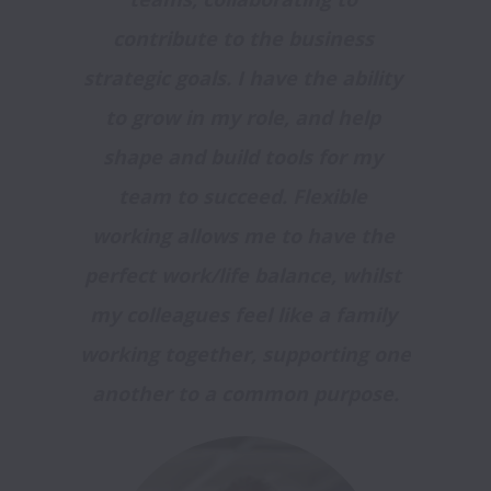
contribute to the business 
strategic goals. I have the ability 
to grow in my role, and help 
shape and build tools for my 
team to succeed. Flexible 
working allows me to have the 
perfect work/life balance, whilst 
my colleagues feel like a family 
working together, supporting one 
another to a common purpose.