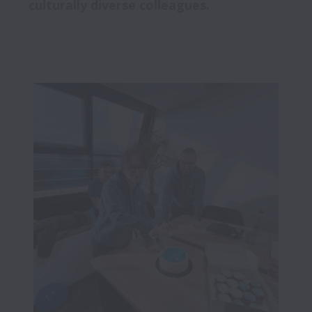
culturally diverse colleagues. 