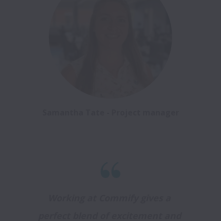
Samantha Tate - Project manager
Working at Commify gives a 
perfect blend of excitement and 