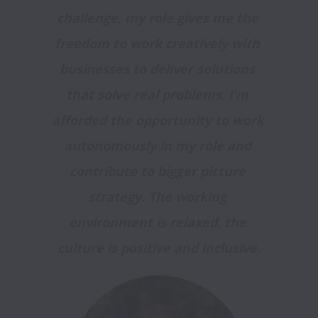
challenge, my role gives me the 
freedom to work creatively with 
businesses to deliver solutions 
that solve real problems. I’m 
afforded the opportunity to work 
autonomously in my role and 
contribute to bigger picture 
strategy. The working 
environment is relaxed, the 
culture is positive and inclusive.