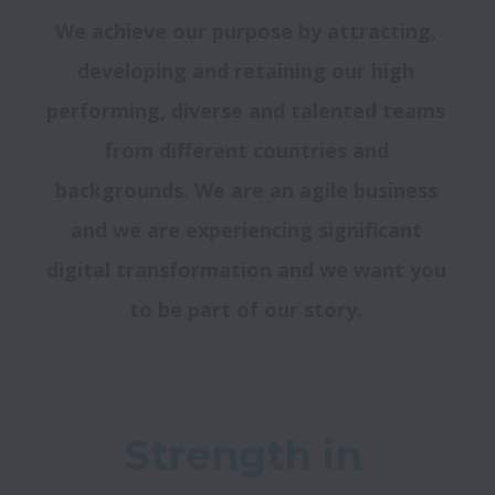
We achieve our purpose by attracting, 
developing and retaining our high 
performing, diverse and talented teams 
from different countries and 
backgrounds. We are an agile business 
and we are experiencing significant 
digital transformation and we want you 
to be part of our story. 
Strength in 