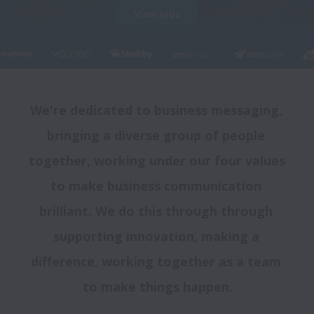
View jobs
We're dedicated to business messaging, 
bringing a diverse group of people 
together, working under our four values 
to make business communication 
brilliant. We do this through through 
supporting innovation, making a 
difference, working together as a team 
to make things happen.