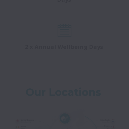
2 x Annual Wellbeing Days
Our Locations 