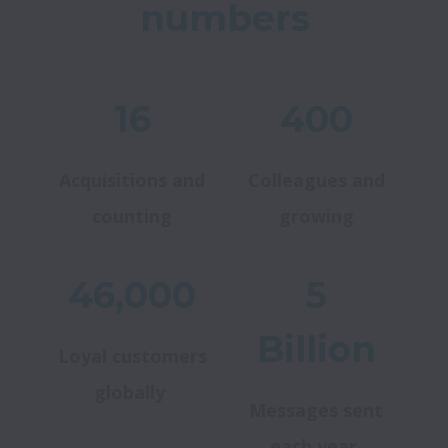
numbers
16
400
Acquisitions and
Colleagues and
counting
growing
46,000
5
Billion
Loyal customers
globally
Messages sent
each year