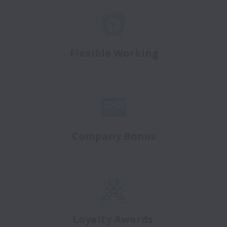
Flexible Working
Company Bonus
Loyalty Awards