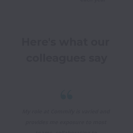
Here's what our 
colleagues say
My role at Commify is varied and 
provides me exposure to most 
teams, collaborating to 