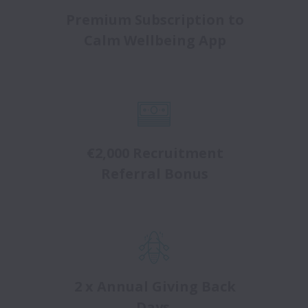
Premium Subscription to
Calm Wellbeing App
€2,000 Recruitment
Referral Bonus
2 x Annual Giving Back
Days