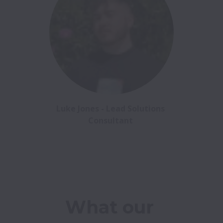
Luke Jones - Lead Solutions 
Consultant 
What our 