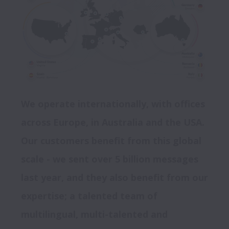
We operate internationally, with offices 
across Europe, in Australia and the USA. 
Our customers benefit from this global 
scale - we sent over 5 billion messages 
last year, and they also benefit from our 
expertise; a talented team of 
multilingual, multi-talented and 