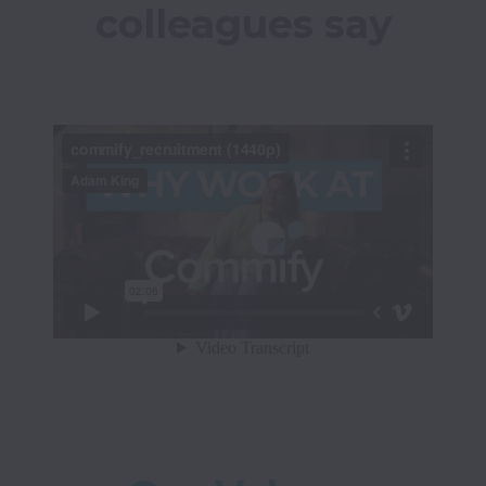
colleagues say