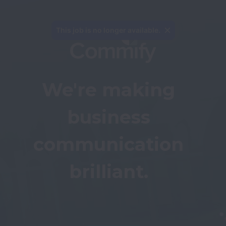
We're making 
business 
communication 
brilliant. 