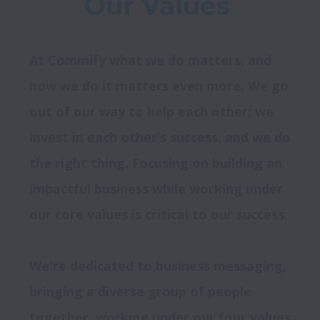
Our Values 
At Commify what we do matters, and 
how we do it matters even more. We go 
out of our way to help each other; we 
invest in each other’s success, and we do 
the right thing. Focusing on building an 
impactful business while working under 
We're dedicated to business messaging, 
bringing a diverse group of people 
together, working under our four values 