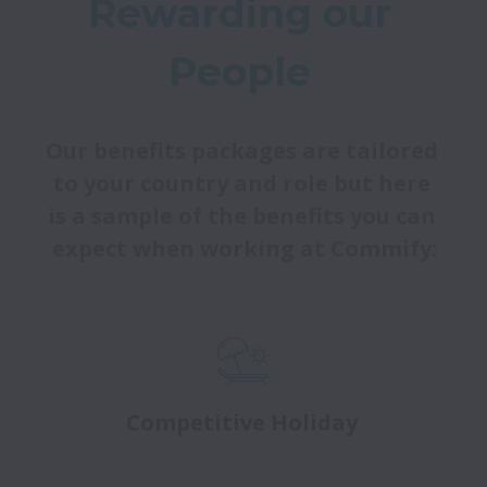
Rewarding our 
People 
Our benefits packages are tailored 
to your country and role but here 
is a sample of the benefits you can 
expect when working at Commify:
Competitive Holiday