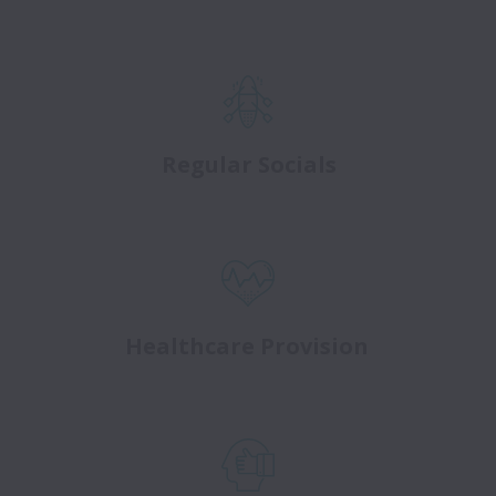
Regular Socials
Healthcare Provision