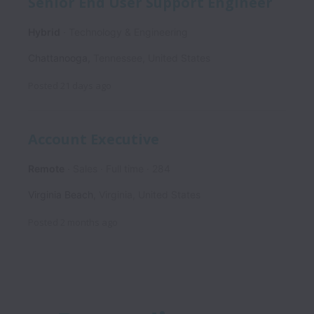
Senior End User Support Engineer
Hybrid
Technology & Engineering
Chattanooga
,
Tennessee
,
United States
Posted
21 days ago
Account Executive
Remote
Sales
Full time
284
Virginia Beach
,
Virginia
,
United States
Posted
2 months ago