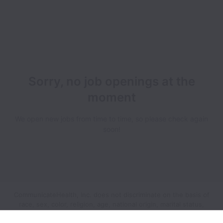
Sorry, no job openings at the
moment
We open new jobs from time to time, so please check again
soon!
CommunicateHealth, Inc. does not discriminate on the basis of
race, sex, color, religion, age, national origin, marital status,
disability, veteran status, genetic information, sexual