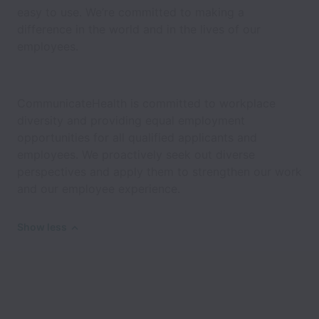
easy to use. We’re committed to making a
difference in the world and in the lives of our
employees.
CommunicateHealth is committed to workplace
diversity and providing equal employment
opportunities for all qualified applicants and
employees. We proactively seek out diverse
perspectives and apply them to strengthen our work
and our employee experience.
Show less