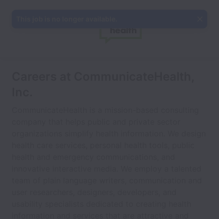
This job is no longer available.
Careers at CommunicateHealth,
Inc.
CommunicateHealth is a mission-based consulting
company that helps public and private sector
organizations simplify health information. We design
health care services, personal health tools, public
health and emergency communications, and
innovative interactive media. We employ a talented
team of plain language writers, communication and
user researchers, designers, developers, and
usability specialists dedicated to creating health
information and services that are attractive and