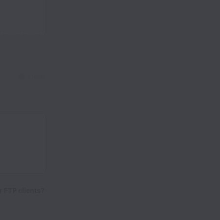
Clear
 FTP clients?