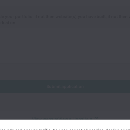
de your portfolio, if not then website(s) you have built, if not then
rked on.
Submit application
View website
View all jobs
Help