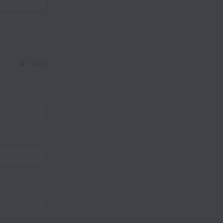
Clear