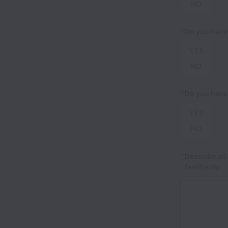
NO
*
Do you have
YES
NO
*
Do you have
YES
NO
*
Describe all
familiarity