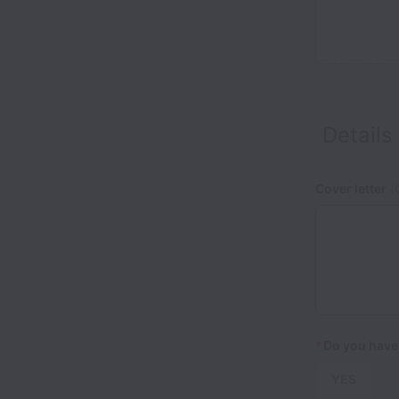
Details
Cover letter
(O
*
Do you have 
YES