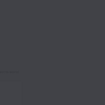
est to worst