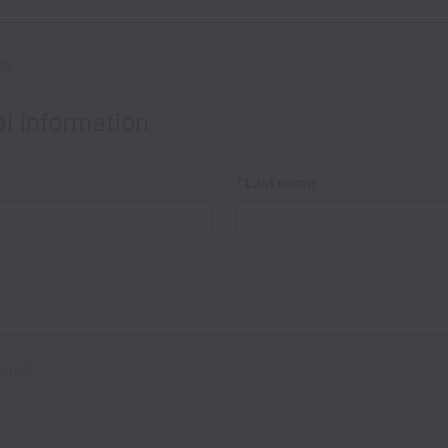
ds
l information
*
Last name
onal)