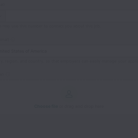
al)
m may use this number to contact you about this job.
onal)
ty, region, and country, so that employers can easily manage your appli
l)
Choose file
or drag and drop here