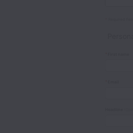
*
Required fiel
Persona
*
First name
*
Email
Headline
(Opti