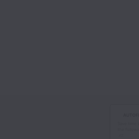
AUTOFI
Save time 
the followi
.rtf.