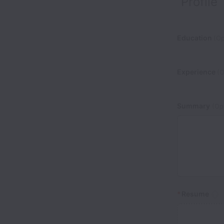
Profile
Education
(Op
Experience
(O
Summary
(Opt
*
Resume