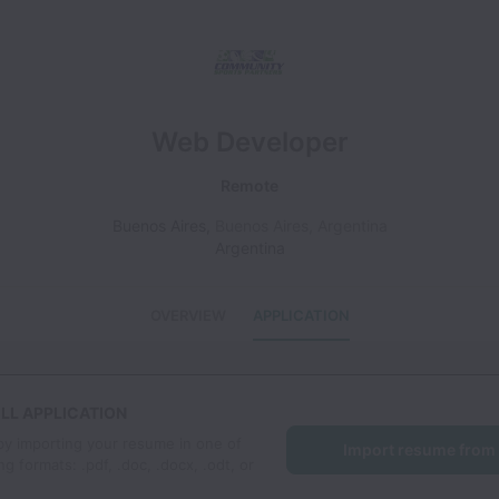
Web Developer
Remote
Buenos Aires
,
Buenos Aires
,
Argentina
Argentina
OVERVIEW
APPLICATION
LL APPLICATION
by importing your resume in one of
Import resume from
ng formats: .pdf, .doc, .docx, .odt, or