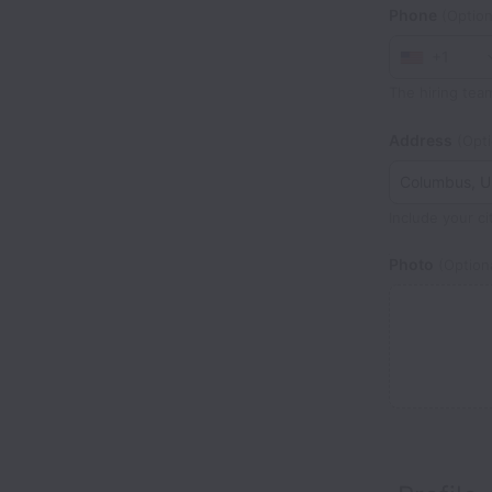
Phone
(Option
+1
The hiring tea
Address
(Opti
Include your ci
Photo
(Optiona