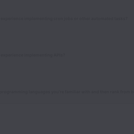
 experience implementing cron jobs or other automated tasks?
 experience implementing APIs?
 programming languages you're familiar with and then rank from b