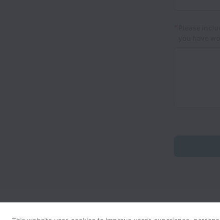
*
Please inclu
you have wo