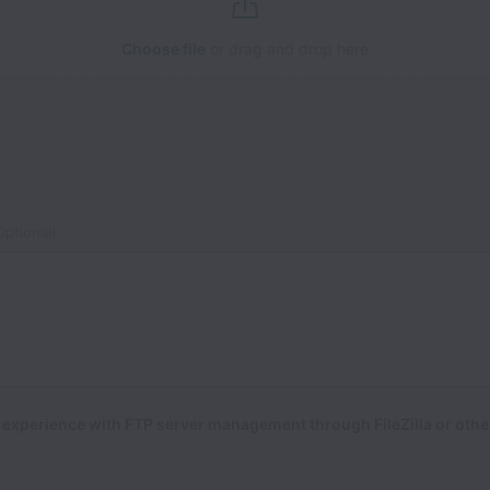
Choose file
or drag and drop here
ptional)
experience with FTP server management through FileZilla or other