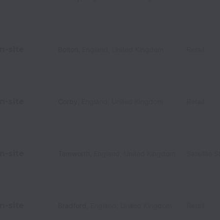
n-site
Bolton
,
England
,
United Kingdom
Retail
n-site
Corby
,
England
,
United Kingdom
Retail
n-site
Tamworth
,
England
,
United Kingdom
Satellite S
n-site
Bradford
,
England
,
United Kingdom
Retail