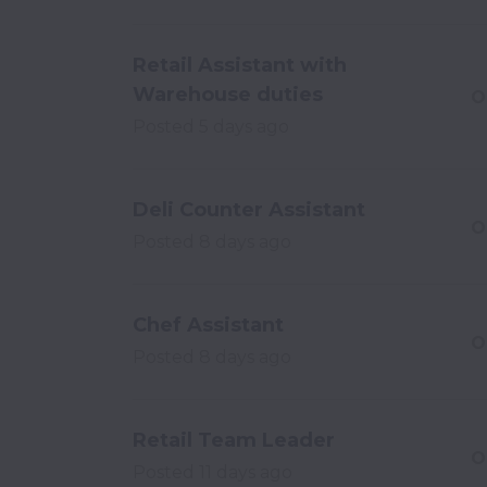
Retail Assistant with
Warehouse duties
O
Posted
5 days ago
Deli Counter Assistant
O
Posted
8 days ago
Chef Assistant
O
Posted
8 days ago
Retail Team Leader
O
Posted
11 days ago