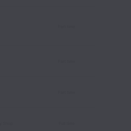
Part time
Part time
Part time
y Shop
Full time