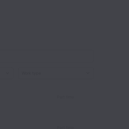
Work type
Part time
Part time