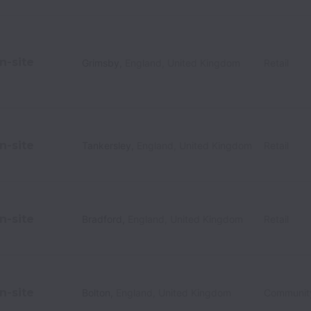
n-site
Grimsby
,
England
,
United Kingdom
Retail
n-site
Tankersley
,
England
,
United Kingdom
Retail
n-site
Bradford
,
England
,
United Kingdom
Retail
n-site
Bolton
,
England
,
United Kingdom
Communit