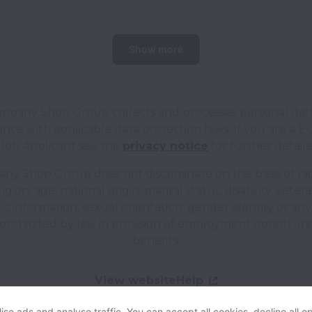
Show more
mpany Shop Group collects and processes personal data
nce with applicable data protection laws.
If you are a 
Job Applicant see the
privacy notice
for further details
y Shop Group does not discriminate on the basis of rac
ligion, age, national origin, marital status, disability, veter
c information, sexual orientation, gender identity or an
prohibited by law in provision of employment opportuni
benefits.
View website
Help
se ads and analyse traffic. You can accept all cookies, decline all op