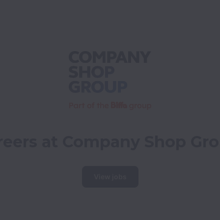
reers at Company Shop Gr
View jobs