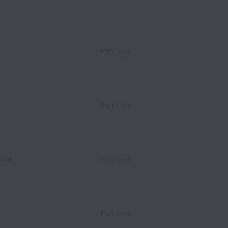
Part time
Part time
tore
Part time
Part time