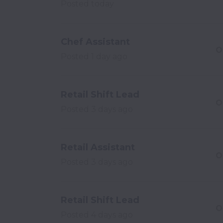
Posted
today
Chef Assistant
O
Posted
1 day ago
Retail Shift Lead
O
Posted
3 days ago
Retail Assistant
O
Posted
3 days ago
Retail Shift Lead
O
Posted
4 days ago