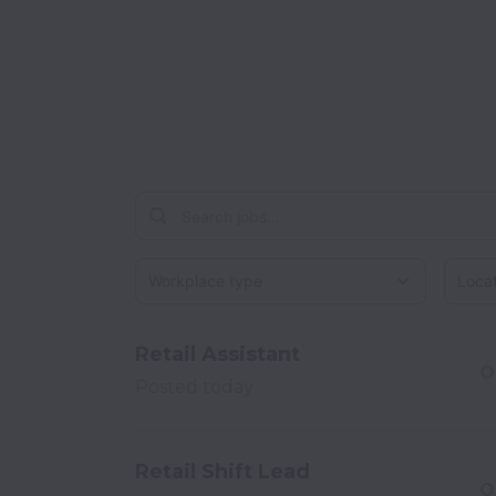
Workplace type
Locati
Retail Assistant
O
Posted
today
Retail Shift Lead
O