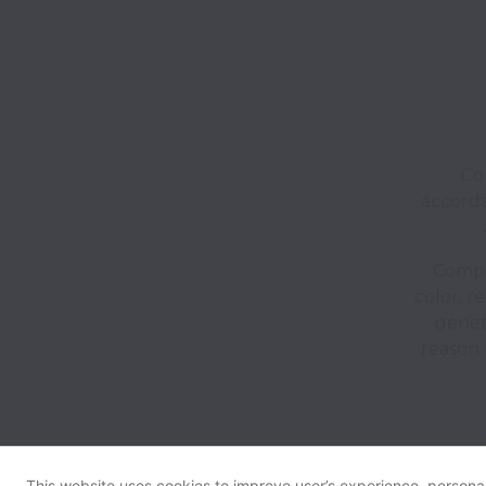
Co
accorda
Compan
color, re
geneti
reason 
This website uses cookies to improve user’s experience, personali