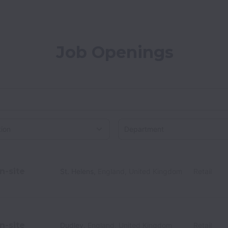
Job Openings
on
n-site
St. Helens
,
England
,
United Kingdom
Retail
n-site
Dudley
,
England
,
United Kingdom
Retail