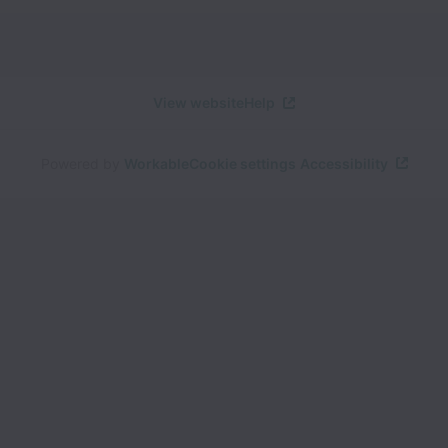
View website
Help
Powered by
Workable
Cookie settings
Accessibility