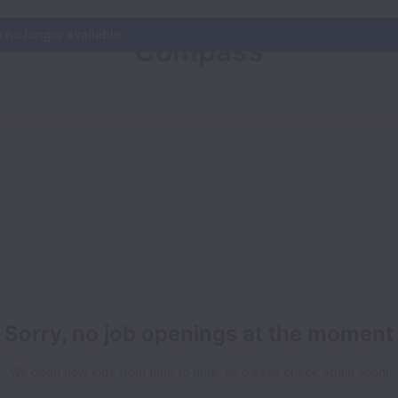
s no longer available.
Compass
Sorry, no job openings at the moment
We open new jobs from time to time, so please check again soon!