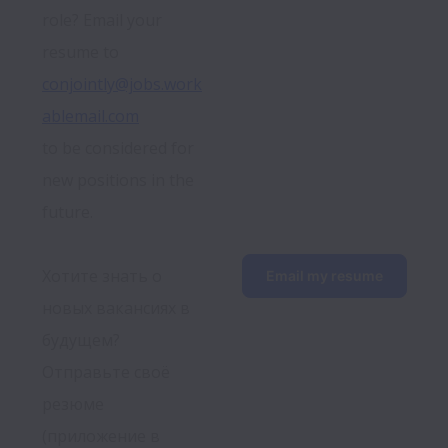
role? Email your 
resume to 
conjointly@jobs.work
ablemail.com
to be considered for 
new positions in the 
future.
Хотите знать о 
Email my resume
новых вакансиях в 
будущем? 
Отправьте своё 
резюме 
(приложение в 