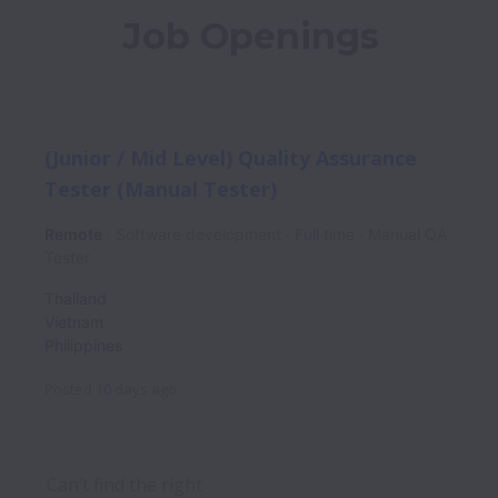
Job Openings
(Junior / Mid Level) Quality Assurance
Tester (Manual Tester)
Remote
Software development
Full time
Manual QA
Tester
Thailand
Vietnam
Philippines
Posted
10 days ago
Can’t find the right 