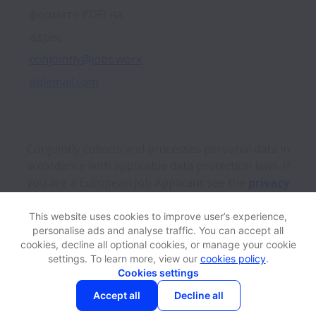
формате PDF) на 
адрес 
conjointly@jobs.work
ablemail.com
.
Conjointly collects and processes personal data in
accordance with applicable data protection laws.
If
you are a European Job Applicant see the
privacy
notice
for further details.
This website uses cookies to improve user’s experience,
personalise ads and analyse traffic. You can accept all
View website
Help
cookies, decline all optional cookies, or manage your cookie
settings. To learn more, view our
cookies policy
.
Cookies settings
Cookie settings
Accessibility
Accept all
Decline all
Powered by
Workable