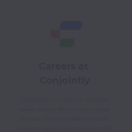
Careers at 
Conjointly
Conjointly is on a mission to automate 
market research. We are a Sydney-based 
provider offering quantitative research 
services to big and small companies (mostly 