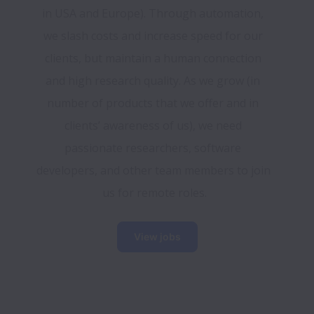
in USA and Europe). Through automation, 
we slash costs and increase speed for our 
clients, but maintain a human connection 
and high research quality. As we grow (in 
number of products that we offer and in 
clients’ awareness of us), we need 
passionate researchers, software 
developers, and other team members to join 
us for remote roles.
View jobs