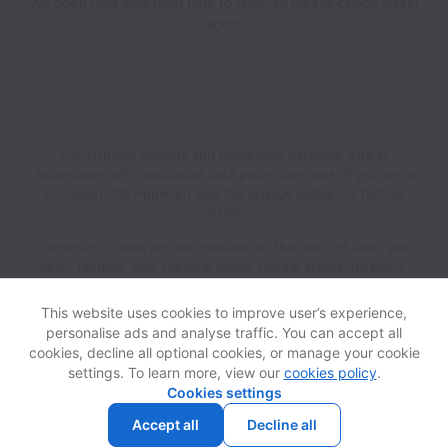
We open new jobs from time to time, so please check again
soon!
Constructor collects and processes personal data in
accordance with applicable data protection laws.
If you are a
European Job Applicant see the
privacy notice
for further
details.
Constructor does not discriminate on the basis of race, sex,
color, religion, age, national origin, marital status, disability,
veteran status, genetic information, sexual orientation, gender
identity or any other reason prohibited by law in provision of
This website uses cookies to improve user’s experience,
employment opportunities and benefits.
personalise ads and analyse traffic. You can accept all
cookies, decline all optional cookies, or manage your cookie
settings. To learn more, view our
cookies policy
.
View website
Help
Cookies settings
Accept all
Decline all
Powered by
Workable
Cookie settings
Accessibility