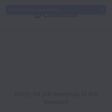
This job is no longer available.
Sorry, no job openings at the
moment