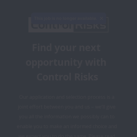
This job is no longer available.
Find your next 
opportunity with 
Control Risks
Our application and selection process is a 
joint effort between you and us – we’ll give 
you all the information we possibly can to 
enable you to make an informed choice and 
we expect you to do the same. Please read 