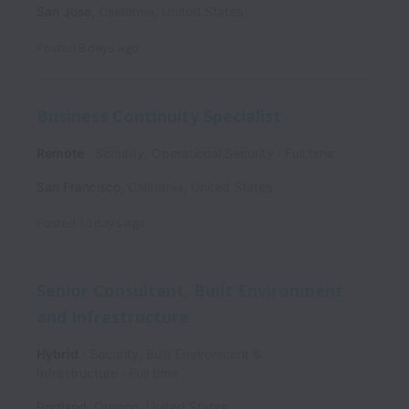
San Jose
,
California
,
United States
Posted
8 days ago
Business Continuity Specialist
Remote
Security, Operational Security
Full time
San Francisco
,
California
,
United States
Posted
10 days ago
Senior Consultant, Built Environment
and Infrastructure
Hybrid
Security, Built Environment &
Infrastructure
Full time
Portland
,
Oregon
,
United States