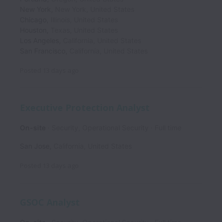
New York
,
New York
,
United States
Chicago
,
Illinois
,
United States
Houston
,
Texas
,
United States
Los Angeles
,
California
,
United States
San Francisco
,
California
,
United States
Posted
13 days ago
Executive Protection Analyst
On-site
Security, Operational Security
Full time
San Jose
,
California
,
United States
Posted
13 days ago
GSOC Analyst