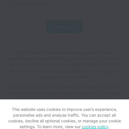
Posted
14 days ago
Show more
Control Risks collects and processes personal data in
accordance with applicable data protection laws.
If you are a
European Job Applicant see the
privacy notice
for further
details.
If you are a California Job Applicant see the
privacy
notice
for further details.
Control Risks does not discriminate on the basis of race, sex,
color, religion, age, national origin, marital status, disability,
veteran status, genetic information, sexual orientation,
gender identity or any other reason prohibited by law in
This website uses cookies to improve user’s experience,
provision of employment opportunities and benefits.
personalise ads and analyse traffic. You can accept all
cookies, decline all optional cookies, or manage your cookie
settings. To learn more, view our
cookies policy
.
View website
Help