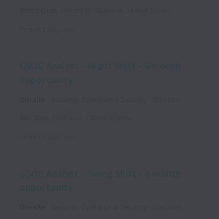
Washington
,
District of Columbia
,
United States
Posted
2 days ago
GSOC Analyst - Night Shift - 6 month
opportunity
On-site
Security, Operational Security
Contract
San Jose
,
California
,
United States
Posted
8 days ago
GSOC Analyst - Swing Shift - 6 month
opportunity
On-site
Security, Operational Security
Contract