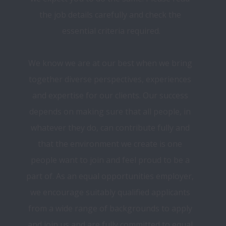
the job details carefully and check the 
essential criteria required.
We know we are at our best when we bring 
together diverse perspectives, experiences 
and expertise for our clients. Our success 
depends on making sure that all people, in 
whatever they do, can contribute fully and 
that the environment we create is one 
people want to join and feel proud to be a 
part of. As an equal opportunities employer, 
we encourage suitably qualified applicants 
from a wide range of backgrounds to apply 
and join us and are fully committed to equal 