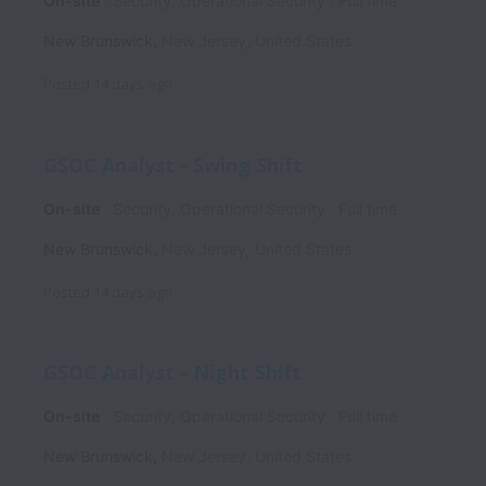
On-site
Security, Operational Security
Full time
New Brunswick
,
New Jersey
,
United States
Posted
14 days ago
GSOC Analyst - Swing Shift
On-site
Security, Operational Security
Full time
New Brunswick
,
New Jersey
,
United States
Posted
14 days ago
GSOC Analyst - Night Shift
On-site
Security, Operational Security
Full time
New Brunswick
,
New Jersey
,
United States