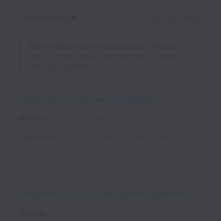
United States
Clear filters
Dismiss
United States
We’ve detected your location and are showing
jobs in United States. Clear the filters to display
jobs in all locations.
Associate Youth Safety Analyst
Remote
Security, Operational Security
Full time
Washington
,
District of Columbia
,
United States
Posted
1 day ago
Regional Threat Intelligence Specialist
Remote
Security, Operational Security
Full time