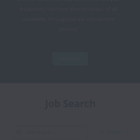
treatment, free from discrimination, of all 
candidates throughout our recruitment 
process.
View jobs
Job Search
Filters