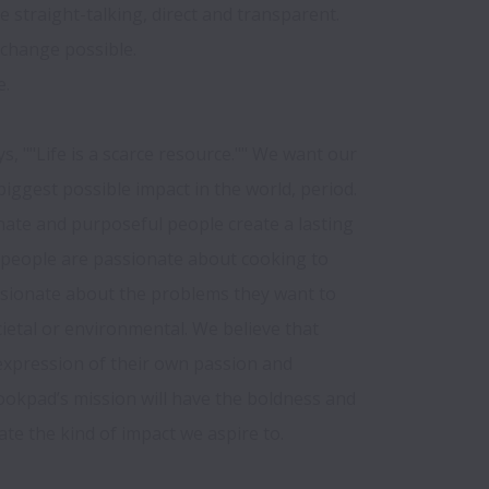
 straight-talking, direct and transparent. 

change possible.

 

s, ""Life is a scarce resource."" We want our 
ggest possible impact in the world, period. 
nate and purposeful people create a lasting 
r people are passionate about cooking to 
ssionate about the problems they want to 
cietal or environmental. We believe that 
expression of their own passion and 
ookpad’s mission will have the boldness and 
te the kind of impact we aspire to.
