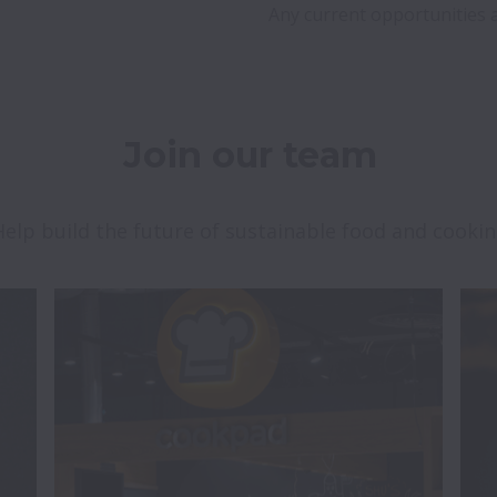
Join our team
Help build the future of sustainable food and cooki