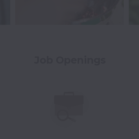
Job Openings