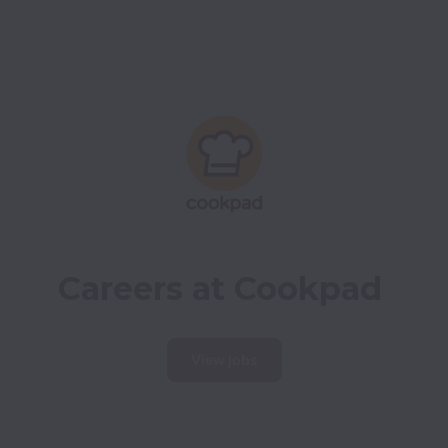
Careers at Cookpad
View jobs