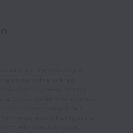
un
nd our mission is to "Make everyday 
lving everyday cooking challenges 
re people to enjoy cooking, ultimately 
ssues. Cookpad operates three key services: 
ipe-sharing platform "Cookpad," the e-
art" for easy access to fresh ingredients, 
oment" which helps users cook like 