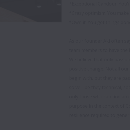
*Exceptional Candour. You’re
*Crazy optimism. You make 
*Own it. You get things done.
As our founder Aki often say
team members to have the bi
We believe that only passio
positive change. Not all ou
begin with, but they are pa
solve - be they technical, so
only those who can find an 
purpose in the context of C
resilience required to genera