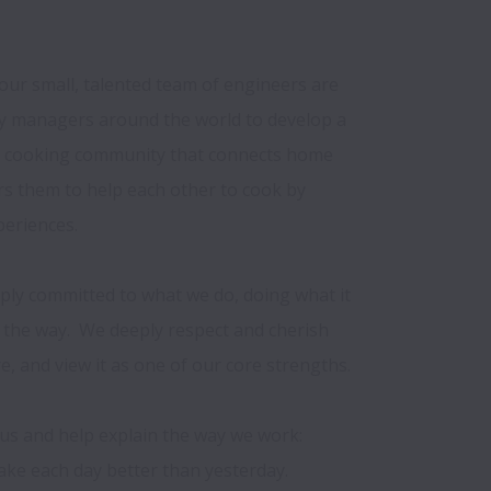
our small, talented team of engineers are 
 managers around the world to develop a 
d cooking community that connects home 
 them to help each other to cook by 
eriences.

ply committed to what we do, doing what it 
the way.  We deeply respect and cherish 
e, and view it as one of our core strengths.

s and help explain the way we work: 

ke each day better than yesterday.
