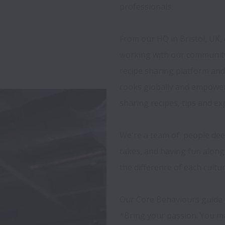
professionals.

From our HQ in Bristol, UK, 
working with our community
recipe sharing platform an
cooks globally and empowers
sharing recipes, tips and exp
We're a team of  people dee
takes, and having fun along 
the difference of each cultur
Our Core Behaviours guide u
*Bring your passion. You ma