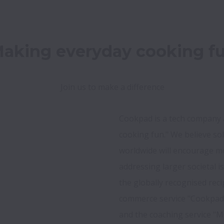
aking everyday cooking f
Join us to make a difference
Cookpad is a tech company a
cooking fun." We believe so
worldwide will encourage mo
addressing larger societal i
the globally recognised rec
commerce service "Cookpad M
and the coaching service "M