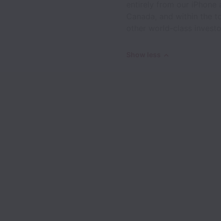
entirely from our iPhone
Canada, and within the 
other world-class investo
Show less