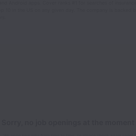
 and Android apps. Cover ranks #1 for searches of insuranc
top 10 in the US on any given day. The company is backed
rs.
Sorry, no job openings at the moment
We open new jobs from time to time, so please check again soon!