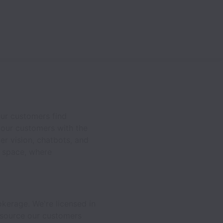
our customers find
e our customers with the
r vision, chatbots, and
e space, where
kerage. We're licensed in
e source our customers