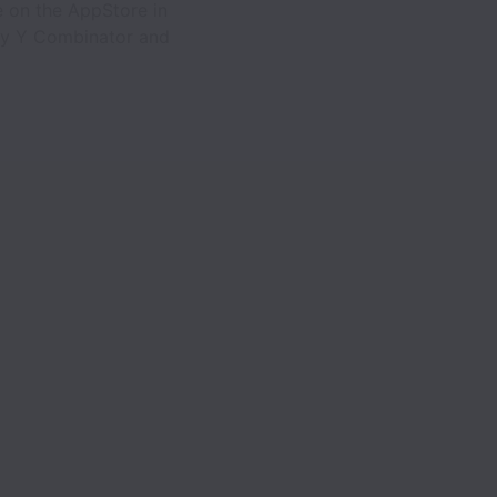
e on the AppStore in
 by Y Combinator and