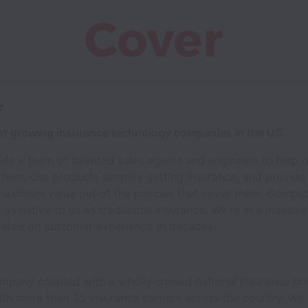
r
est growing insurance technology companies in the US.
ide a team of talented sales agents and engineers to help 
r them. Our products simplify getting insurance, and provid
maximum value out of the policies that cover them. Compute
e as native to us as traditional insurance. We're in a massiv
vated on customer experience in decades.
mpany coupled with a wholly-owned national insurance bro
with more than 35 insurance carriers across the country. W