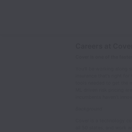
Careers at Cove
Cover is one of the fast
You’ll be working along s
insurance that’s right fo
tools needed to get the 
ML driven risk pricing ar
incumbents haven't inno
Background
Cover is a technology co
all 50 states, and work 